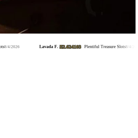
Ξ2.624103
Lavada F.
·
·
Plentiful Treasure Slots
26
8/4/2026