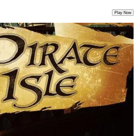
Play Now