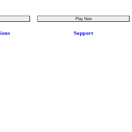
Play Now
tions
Support