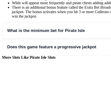
Wilds will appear more frequently and pirate chests adding addit
There is an additional bonus feature called the Extra Bet Broadsid
jackpot. The bonus activates when you hit 3 or more Galleons o
win the jackpot.
What is the minimum bet for Pirate Isle
The minimum bet is 6.25 for every spin.
Does this game feature a progressive jackpot
More Slots Like Pirate Isle Slots
Yes, there is a progressive jackpot feature available.