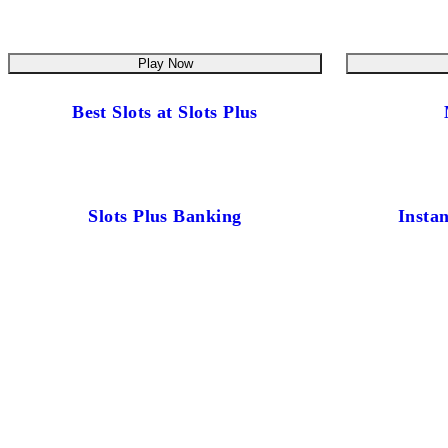
Play Now
Best Slots at Slots Plus
Slots Plus Banking
Insta