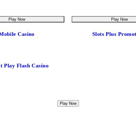
Play Now
Play Now
Mobile Casino
Slots Plus Promo
nt Play Flash Casino
Play Now