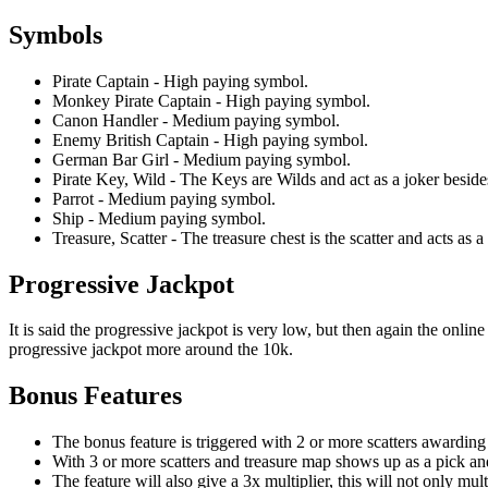
Symbols
Pirate Captain - High paying symbol.
Monkey Pirate Captain - High paying symbol.
Canon Handler - Medium paying symbol.
Enemy British Captain - High paying symbol.
German Bar Girl - Medium paying symbol.
Pirate Key, Wild - The Keys are Wilds and act as a joker beside
Parrot - Medium paying symbol.
Ship - Medium paying symbol.
Treasure, Scatter - The treasure chest is the scatter and acts as a
Progressive Jackpot
It is said the progressive jackpot is very low, but then again the onli
progressive jackpot more around the 10k.
Bonus Features
The bonus feature is triggered with 2 or more scatters awarding 
With 3 or more scatters and treasure map shows up as a pick and
The feature will also give a 3x multiplier, this will not only mu