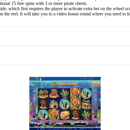
ional 15 free spins with 3 or more pirate chests.
e, which first requires the player to activate extra bet on the wheel scre
n the reel. It will take you to a video bonus round where you need to 