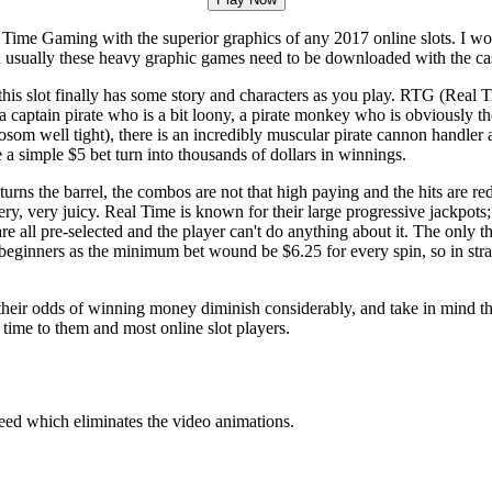
Time Gaming with the superior graphics of any 2017 online slots. I woul
; usually these heavy graphic games need to be downloaded with the cas
this slot finally has some story and characters as you play. RTG (Real 
captain pirate who is a bit loony, a pirate monkey who is obviously the
om well tight), there is an incredibly muscular pirate cannon handler a
a simple $5 bet turn into thousands of dollars in winnings.
turns the barrel, the combos are not that high paying and the hits are 
ry, very juicy. Real Time is known for their large progressive jackpots; 
y are all pre-selected and the player can't do anything about it. The only
r beginners as the minimum bet wound be $6.25 for every spin, so in str
 their odds of winning money diminish considerably, and take in mind the
d time to them and most online slot players.
speed which eliminates the video animations.