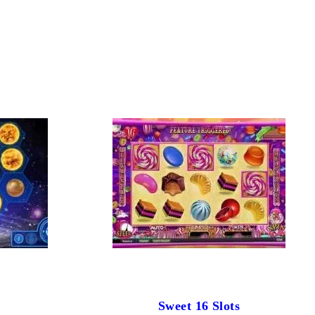
Sweet 16 Slots