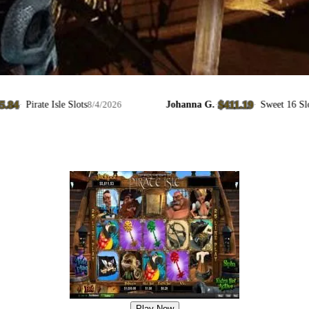
$411.19
ate Isle Slots
Johanna G.
·
·
Sweet 16 Slots
8/4/2026
8/4/20
Play Now