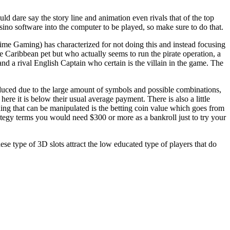
d dare say the story line and animation even rivals that of the top
ino software into the computer to be played, so make sure to do that.
Time Gaming) has characterized for not doing this and instead focusing
 Caribbean pet but who actually seems to run the pirate operation, a
nd a rival English Captain who certain is the villain in the game. The
reduced due to the large amount of symbols and possible combinations,
here it is below their usual average payment. There is also a little
 thing that can be manipulated is the betting coin value which goes from
ategy terms you would need $300 or more as a bankroll just to try your
se type of 3D slots attract the low educated type of players that do