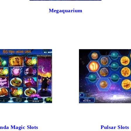
Megaquarium
nda Magic Slots
Pulsar Slots