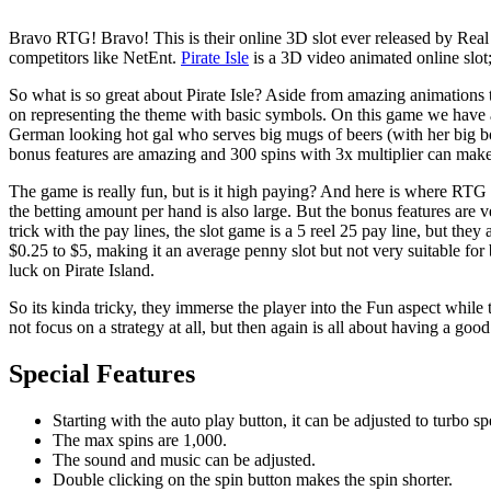
Bravo RTG! Bravo! This is their online 3D slot ever released by Real 
competitors like NetEnt.
Pirate Isle
is a 3D video animated online slot
So what is so great about Pirate Isle? Aside from amazing animations 
on representing the theme with basic symbols. On this game we have a 
German looking hot gal who serves big mugs of beers (with her big bos
bonus features are amazing and 300 spins with 3x multiplier can make 
The game is really fun, but is it high paying? And here is where RTG 
the betting amount per hand is also large. But the bonus features are ve
trick with the pay lines, the slot game is a 5 reel 25 pay line, but the
$0.25 to $5, making it an average penny slot but not very suitable fo
luck on Pirate Island.
So its kinda tricky, they immerse the player into the Fun aspect while
not focus on a strategy at all, but then again is all about having a goo
Special Features
Starting with the auto play button, it can be adjusted to turbo 
The max spins are 1,000.
The sound and music can be adjusted.
Double clicking on the spin button makes the spin shorter.