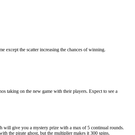
me except the scatter increasing the chances of winning.
sinos taking on the new game with their players. Expect to see a
ch will give you a mystery prize with a max of 5 continual rounds.
ith the pirate ghost, but the multiplier makes it 300 spins.