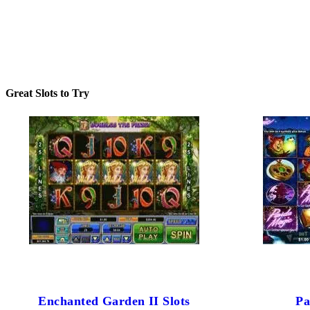
Great Slots to Try
Enchanted Garden II Slots
Pa