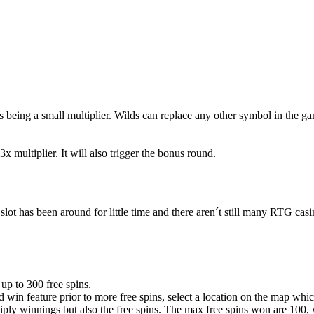
s being a small multiplier. Wilds can replace any other symbol in the ga
 3x multiplier. It will also trigger the bonus round.
ne slot has been around for little time and there aren´t still many RTG ca
up to 300 free spins.
 win feature prior to more free spins, select a location on the map whi
ltiply winnings but also the free spins. The max free spins won are 100, w