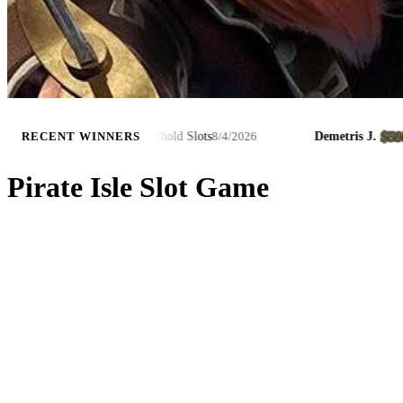
34
$595.84
·
Olympus Thunderhold Slots
Demetris J.
·
·
Pir
RECENT WINNERS
8/4/2026
Pirate Isle Slot Game