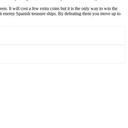
en. It will cost a few extra coins but it is the only way to win the
hit enemy Spanish treasure ships. By defeating them you move up to