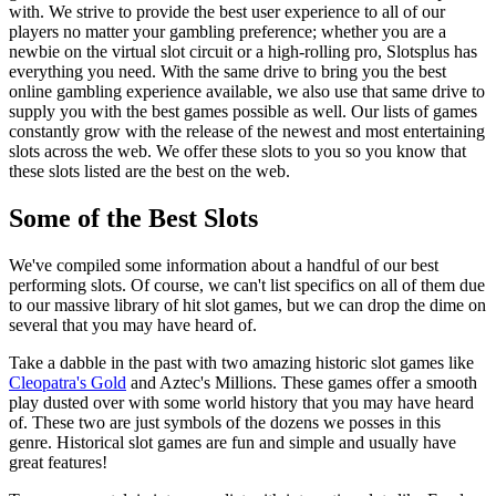
with. We strive to provide the best user experience to all of our
players no matter your gambling preference; whether you are a
newbie on the virtual slot circuit or a high-rolling pro, Slotsplus has
everything you need. With the same drive to bring you the best
online gambling experience available, we also use that same drive to
supply you with the best games possible as well. Our lists of games
constantly grow with the release of the newest and most entertaining
slots across the web. We offer these slots to you so you know that
these slots listed are the best on the web.
Some of the Best Slots
We've compiled some information about a handful of our best
performing slots. Of course, we can't list specifics on all of them due
to our massive library of hit slot games, but we can drop the dime on
several that you may have heard of.
Take a dabble in the past with two amazing historic slot games like
Cleopatra's Gold
and Aztec's Millions. These games offer a smooth
play dusted over with some world history that you may have heard
of. These two are just symbols of the dozens we posses in this
genre. Historical slot games are fun and simple and usually have
great features!