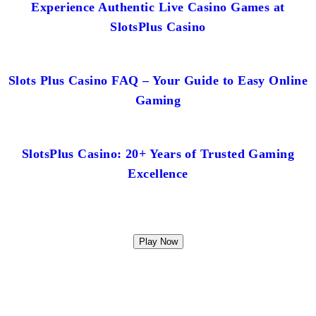
Experience Authentic Live Casino Games at
SlotsPlus Casino
Slots Plus Casino FAQ – Your Guide to Easy Online
Gaming
SlotsPlus Casino: 20+ Years of Trusted Gaming
Excellence
Play Now