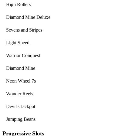
High Rollers
Diamond Mine Deluxe
Sevens and Stripes
Light Speed
Warrior Conquest
Diamond Mine
Neon Wheel 7s
Wonder Reels
Devil's Jackpot
Jumping Beans
Progressive Slots