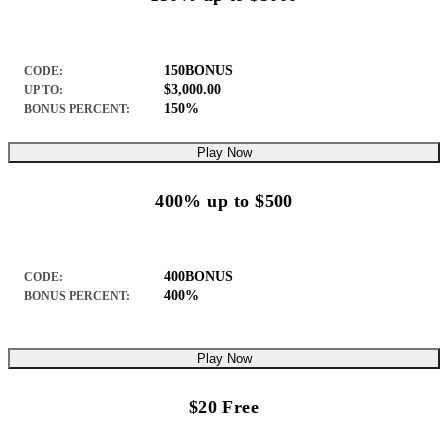
150BONUS
CODE:
$3,000.00
UP TO:
150%
BONUS PERCENT:
Play Now
400% up to $500
400BONUS
CODE:
400%
BONUS PERCENT:
Play Now
$20 Free