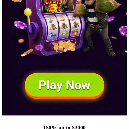
150% up to $3000