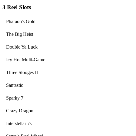
3 Reel Slots
Pharaoh's Gold
The Big Heist
Double Ya Luck
Icy Hot Multi-Game
Three Stooges II
Santastic
Sparky 7
Crazy Dragon
Interstellar 7s