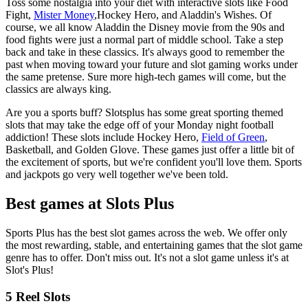
Toss some nostalgia into your diet with interactive slots like Food
Fight,
Mister Money
,Hockey Hero, and Aladdin's Wishes. Of
course, we all know Aladdin the Disney movie from the 90s and
food fights were just a normal part of middle school. Take a step
back and take in these classics. It's always good to remember the
past when moving toward your future and slot gaming works under
the same pretense. Sure more high-tech games will come, but the
classics are always king.
Are you a sports buff? Slotsplus has some great sporting themed
slots that may take the edge off of your Monday night football
addiction! These slots include Hockey Hero,
Field of Green
,
Basketball, and Golden Glove. These games just offer a little bit of
the excitement of sports, but we're confident you'll love them. Sports
and jackpots go very well together we've been told.
Best games at Slots Plus
Sports Plus has the best slot games across the web. We offer only
the most rewarding, stable, and entertaining games that the slot game
genre has to offer. Don't miss out. It's not a slot game unless it's at
Slot's Plus!
5 Reel Slots