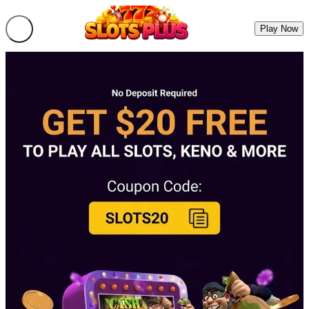
Play Now