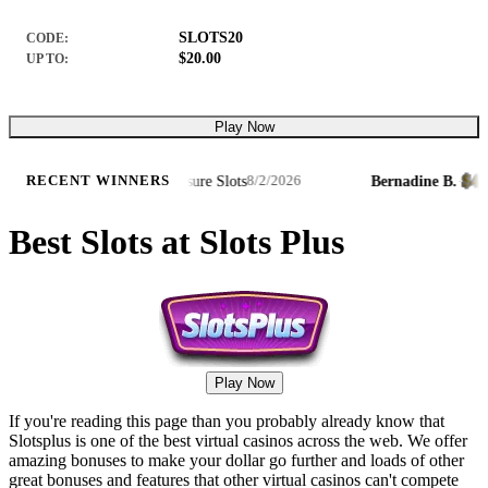
SLOTS20
CODE:
$20.00
UP TO:
Play Now
$7,823.09
$4,558
·
Plentiful Treasure Slots
Bernadine B.
·
RECENT WINNERS
8/2/2026
Best Slots at Slots Plus
Play Now
If you're reading this page than you probably already know that
Slotsplus is one of the best virtual casinos across the web. We offer
amazing bonuses to make your dollar go further and loads of other
great bonuses and features that other virtual casinos can't compete