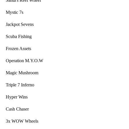
Santa's Reel Wheel
Mystic 7s
Jackpot Sevens
Scuba Fishing
Frozen Assets
Operation M.Y.O.W
Magic Mushroom
Triple 7 Inferno
Hyper Wins
Cash Chaser
3x WOW Wheels