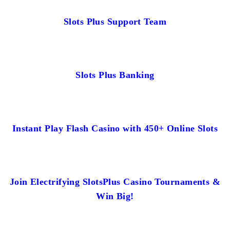
Slots Plus Support Team
Slots Plus Banking
Instant Play Flash Casino with 450+ Online Slots
Join Electrifying SlotsPlus Casino Tournaments &
Win Big!