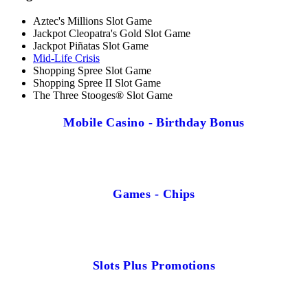
Aztec's Millions Slot Game
Jackpot Cleopatra's Gold Slot Game
Jackpot Piñatas Slot Game
Mid-Life Crisis
Shopping Spree Slot Game
Shopping Spree II Slot Game
The Three Stooges® Slot Game
Mobile Casino - Birthday Bonus
Games - Chips
Slots Plus Promotions