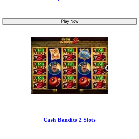
Play Now
Cash Bandits 2 Slots