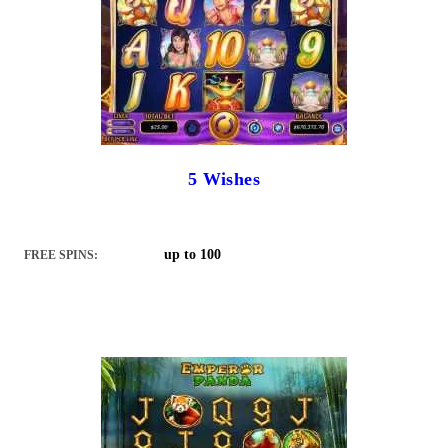
5 Wishes
up to 100
FREE SPINS: