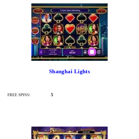
Shanghai Lights
5
FREE SPINS: