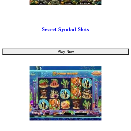
Secret Symbol Slots
Play Now