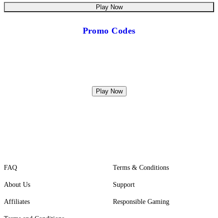
Play Now
Promo Codes
Play Now
FAQ
Terms & Conditions
About Us
Support
Affiliates
Responsible Gaming