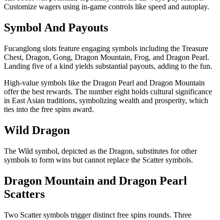
Customize wagers using in-game controls like speed and autoplay.
Symbol And Payouts
Fucanglong slots feature engaging symbols including the Treasure
Chest, Dragon, Gong, Dragon Mountain, Frog, and Dragon Pearl.
Landing five of a kind yields substantial payouts, adding to the fun.
High-value symbols like the Dragon Pearl and Dragon Mountain
offer the best rewards. The number eight holds cultural significance
in East Asian traditions, symbolizing wealth and prosperity, which
ties into the free spins award.
Wild Dragon
The Wild symbol, depicted as the Dragon, substitutes for other
symbols to form wins but cannot replace the Scatter symbols.
Dragon Mountain and Dragon Pearl
Scatters
Two Scatter symbols trigger distinct free spins rounds. Three