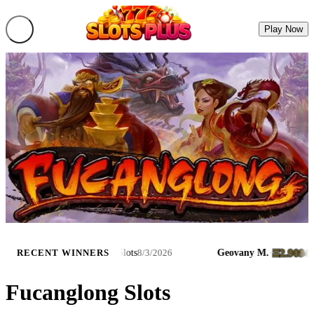
Play Now
541.56
Ξ2.909415
·
Mighty Drums Slots
Geovany M.
·
·
F
RECENT WINNERS
8/3/2026
Fucanglong Slots