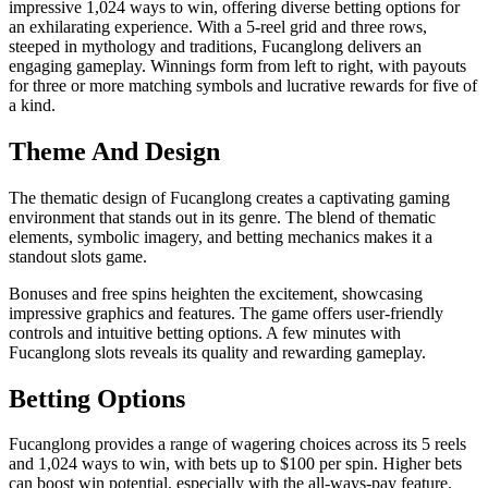
impressive 1,024 ways to win, offering diverse betting options for
an exhilarating experience. With a 5-reel grid and three rows,
steeped in mythology and traditions, Fucanglong delivers an
engaging gameplay. Winnings form from left to right, with payouts
for three or more matching symbols and lucrative rewards for five of
a kind.
Theme And Design
The thematic design of Fucanglong creates a captivating gaming
environment that stands out in its genre. The blend of thematic
elements, symbolic imagery, and betting mechanics makes it a
standout slots game.
Bonuses and free spins heighten the excitement, showcasing
impressive graphics and features. The game offers user-friendly
controls and intuitive betting options. A few minutes with
Fucanglong slots reveals its quality and rewarding gameplay.
Betting Options
Fucanglong provides a range of wagering choices across its 5 reels
and 1,024 ways to win, with bets up to $100 per spin. Higher bets
can boost win potential, especially with the all-ways-pay feature.