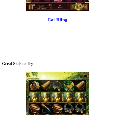
Cai Bling
Great Slots to Try