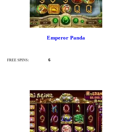
Emperor Panda
6
FREE SPINS: