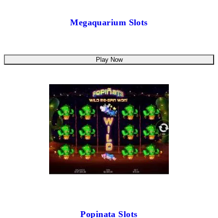
Megaquarium Slots
Play Now
Popinata Slots