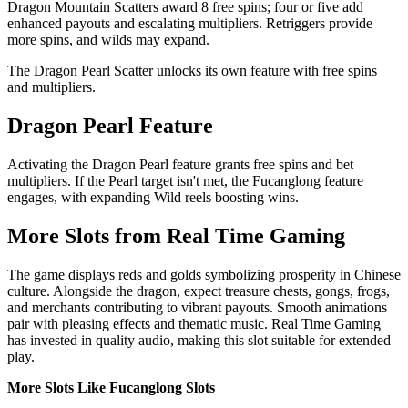
Dragon Mountain Scatters award 8 free spins; four or five add
enhanced payouts and escalating multipliers. Retriggers provide
more spins, and wilds may expand.
The Dragon Pearl Scatter unlocks its own feature with free spins
and multipliers.
Dragon Pearl Feature
Activating the Dragon Pearl feature grants free spins and bet
multipliers. If the Pearl target isn't met, the Fucanglong feature
engages, with expanding Wild reels boosting wins.
More Slots from Real Time Gaming
The game displays reds and golds symbolizing prosperity in Chinese
culture. Alongside the dragon, expect treasure chests, gongs, frogs,
and merchants contributing to vibrant payouts. Smooth animations
pair with pleasing effects and thematic music. Real Time Gaming
has invested in quality audio, making this slot suitable for extended
play.
More Slots Like Fucanglong Slots