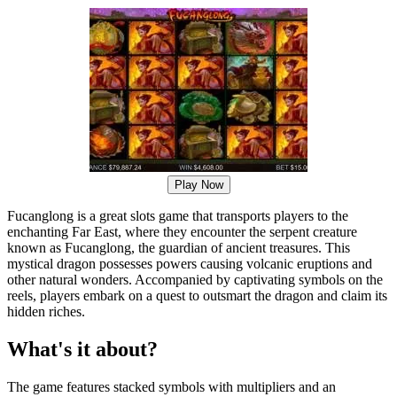
Play Now
Fucanglong is a great slots game that transports players to the
enchanting Far East, where they encounter the serpent creature
known as Fucanglong, the guardian of ancient treasures. This
mystical dragon possesses powers causing volcanic eruptions and
other natural wonders. Accompanied by captivating symbols on the
reels, players embark on a quest to outsmart the dragon and claim its
hidden riches.
What's it about?
The game features stacked symbols with multipliers and an