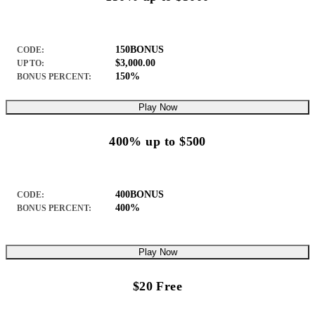
150BONUS
CODE:
$3,000.00
UP TO:
150%
BONUS PERCENT:
Play Now
400% up to $500
400BONUS
CODE:
400%
BONUS PERCENT:
Play Now
$20 Free