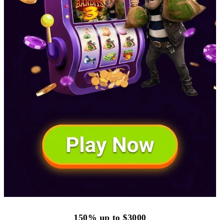
150% up to $3000