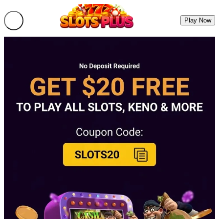
Play Now