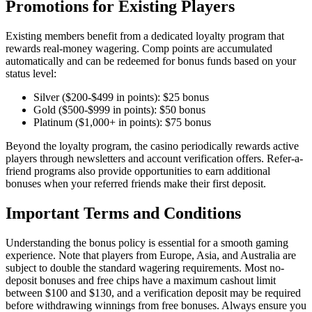
Promotions for Existing Players
Existing members benefit from a dedicated loyalty program that
rewards real-money wagering. Comp points are accumulated
automatically and can be redeemed for bonus funds based on your
status level:
Silver ($200-$499 in points): $25 bonus
Gold ($500-$999 in points): $50 bonus
Platinum ($1,000+ in points): $75 bonus
Beyond the loyalty program, the casino periodically rewards active
players through newsletters and account verification offers. Refer-a-
friend programs also provide opportunities to earn additional
bonuses when your referred friends make their first deposit.
Important Terms and Conditions
Understanding the bonus policy is essential for a smooth gaming
experience. Note that players from Europe, Asia, and Australia are
subject to double the standard wagering requirements. Most no-
deposit bonuses and free chips have a maximum cashout limit
between $100 and $130, and a verification deposit may be required
before withdrawing winnings from free bonuses. Always ensure you