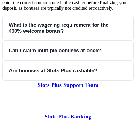
enter the correct coupon code in the cashier before finalizing your
deposit, as bonuses are typically not credited retroactively.
What is the wagering requirement for the
400% welcome bonus?
The 400% match bonus carries a 45x wagering requirement
Can I claim multiple bonuses at once?
on the deposit plus bonus, while the $30 free chip has a 70x
wagering requirement.
No, you cannot redeem multiple free bonuses consecutively.
Are bonuses at Slots Plus cashable?
A real money deposit must be made between claiming no-
deposit offers.
Slots Plus Support Team
Most deposit bonuses are non-cashable. This means the
bonus amount is for wagering purposes and is deducted from
your balance upon withdrawal.
Slots Plus Banking