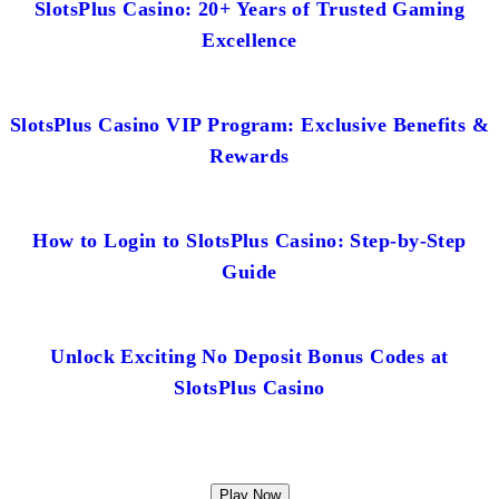
SlotsPlus Casino: 20+ Years of Trusted Gaming
Excellence
SlotsPlus Casino VIP Program: Exclusive Benefits &
Rewards
How to Login to SlotsPlus Casino: Step-by-Step
Guide
Unlock Exciting No Deposit Bonus Codes at
SlotsPlus Casino
Play Now