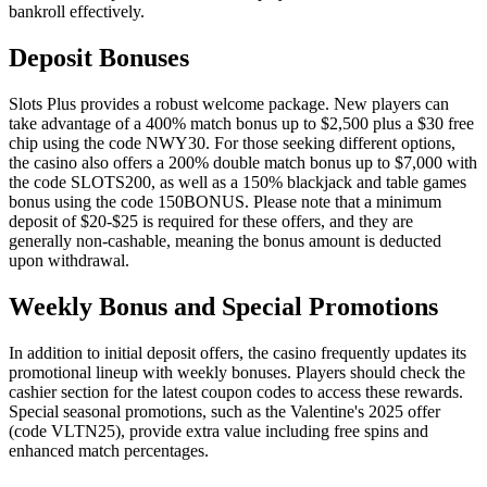
bankroll effectively.
Deposit Bonuses
Slots Plus provides a robust welcome package. New players can
take advantage of a 400% match bonus up to $2,500 plus a $30 free
chip using the code NWY30. For those seeking different options,
the casino also offers a 200% double match bonus up to $7,000 with
the code SLOTS200, as well as a 150% blackjack and table games
bonus using the code 150BONUS. Please note that a minimum
deposit of $20-$25 is required for these offers, and they are
generally non-cashable, meaning the bonus amount is deducted
upon withdrawal.
Weekly Bonus and Special Promotions
In addition to initial deposit offers, the casino frequently updates its
promotional lineup with weekly bonuses. Players should check the
cashier section for the latest coupon codes to access these rewards.
Special seasonal promotions, such as the Valentine's 2025 offer
(code VLTN25), provide extra value including free spins and
enhanced match percentages.