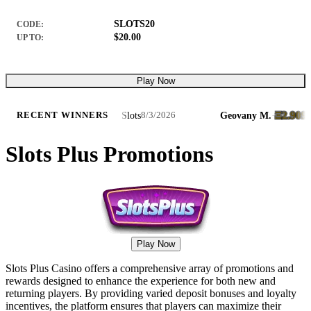
SLOTS20
CODE:
$20.00
UP TO:
Play Now
₮5541.56
Ξ2.909415
·
Mighty Drums Slots
Geovany M.
·
RECENT WINNERS
8/3/2026
Slots Plus Promotions
Play Now
Slots Plus Casino offers a comprehensive array of promotions and
rewards designed to enhance the experience for both new and
returning players. By providing varied deposit bonuses and loyalty
incentives, the platform ensures that players can maximize their