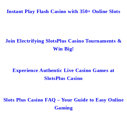
Instant Play Flash Casino with 350+ Online Slots
Join Electrifying SlotsPlus Casino Tournaments &
Win Big!
Experience Authentic Live Casino Games at
SlotsPlus Casino
Slots Plus Casino FAQ – Your Guide to Easy Online
Gaming