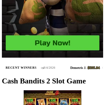
$595.84
lympus Thunderhold Slots
Demetris J.
·
·
Cash Ba
RECENT WINNERS
8/4/2026
Cash Bandits 2 Slot Game