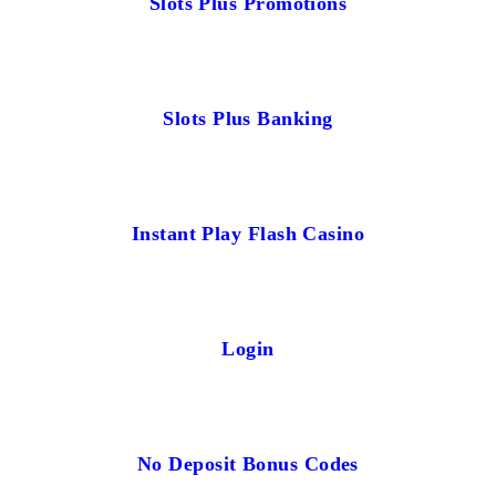
Slots Plus Promotions
Slots Plus Banking
Instant Play Flash Casino
Login
No Deposit Bonus Codes