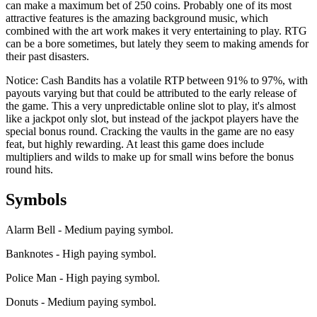
can make a maximum bet of 250 coins. Probably one of its most
attractive features is the amazing background music, which
combined with the art work makes it very entertaining to play. RTG
can be a bore sometimes, but lately they seem to making amends for
their past disasters.
Notice: Cash Bandits has a volatile RTP between 91% to 97%, with
payouts varying but that could be attributed to the early release of
the game. This a very unpredictable online slot to play, it's almost
like a jackpot only slot, but instead of the jackpot players have the
special bonus round. Cracking the vaults in the game are no easy
feat, but highly rewarding. At least this game does include
multipliers and wilds to make up for small wins before the bonus
round hits.
Symbols
Alarm Bell - Medium paying symbol.
Banknotes - High paying symbol.
Police Man - High paying symbol.
Donuts - Medium paying symbol.