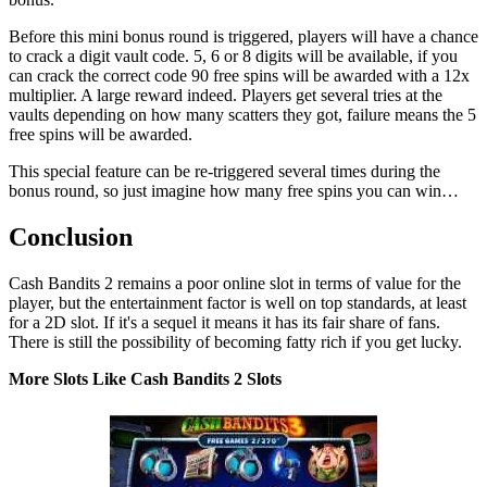
Before this mini bonus round is triggered, players will have a chance
to crack a digit vault code. 5, 6 or 8 digits will be available, if you
can crack the correct code 90 free spins will be awarded with a 12x
multiplier. A large reward indeed. Players get several tries at the
vaults depending on how many scatters they got, failure means the 5
free spins will be awarded.
This special feature can be re-triggered several times during the
bonus round, so just imagine how many free spins you can win…
Conclusion
Cash Bandits 2 remains a poor online slot in terms of value for the
player, but the entertainment factor is well on top standards, at least
for a 2D slot. If it's a sequel it means it has its fair share of fans.
There is still the possibility of becoming fatty rich if you get lucky.
More Slots Like Cash Bandits 2 Slots