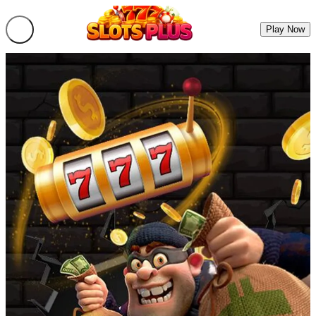
Play Now