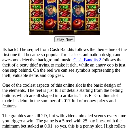
Play Now
Its back! The sequel from Cash Bandits follows the theme line of the
first one that became so popular for its sleek animation design and
awesome detective background music.
Cash Bandits 2
follows the
theft of a petty thief trying to make it rich, while an angry cop is just
one step behind. On the reel we can see symbols representing the
theft, valuable items and cop gear.
One of the coolest aspects of this online slot is the basic design of
the elements. The reel is just full of details starting from the betting
buttons which are all shaped into artifacts. This RTG online slot
made its debut in the summer of 2017 full of money prizes and
features.
The graphics are still 2D, but with video animated scenes every time
you trigger a win. The game is a 5 reel with 25 pay lines, with the
minimum bet staked at 0.01, so yes, this is a penny slot. High rollers