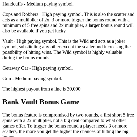
Handcuffs - Medium paying symbol.
Cops and Robbers - High paying symbol. This is also the scatter and
acts as a multiplier of 2x. 3 or more trigger the bonus round with a
minimum of 5 free spins and 2x multiplier, a larger bonus round will
also be available if you get lucky.
Vault - High paying symbol. This is the Wild and acts as a joker
symbol, substituting any other except the scatter and increasing the
possibility of hitting wins. The Wild symbol is highly valuable
during the bonus rounds.
Getaway Car - High paying symbol.
Gun - Medium paying symbol.
The highest payout from a line is 30,000.
Bank Vault Bonus Game
The bonus feature is compromised by two rounds, a first short 5 free
spins with a 2x multiplier, not a big deal compared to what other
games offer. To trigger the bonus round a player needs 3 or more
scatters, the more you get the higher the chances of hitting the big
bonus.