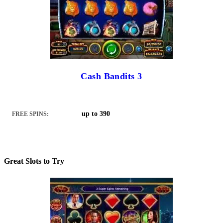
Cash Bandits 3
up to 390
FREE SPINS:
Great Slots to Try