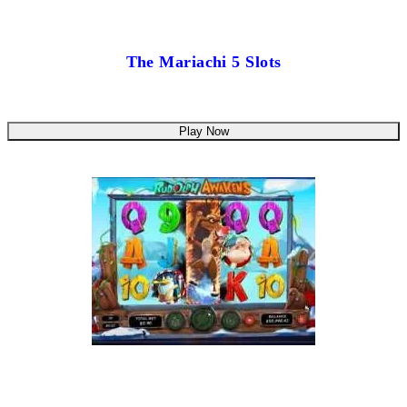
The Mariachi 5 Slots
Play Now