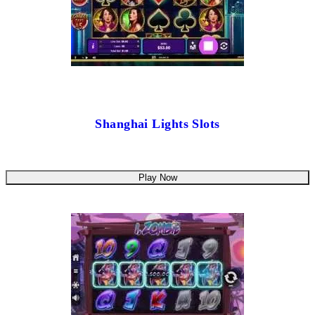
Shanghai Lights Slots
Play Now