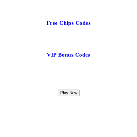
Free Chips Codes
VIP Bonus Codes
Play Now