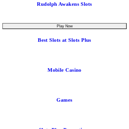
Rudolph Awakens Slots
Play Now
Best Slots at Slots Plus
Mobile Casino
Games