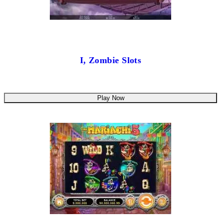
I, Zombie Slots
Play Now