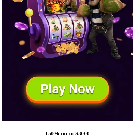
150% up to $3000