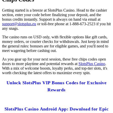
Getting started is a breeze at SlotsPlus Casino. Head to the cashier
section, enter your code before finalizing your deposit, and the
bonus credits instantly. Support is always on hand via email at
support@slotsplus.eu
or toll-free phone at 1-888-673-2523 if you hit
any snags.
The casino runs on USD only, with flexible options like gift cards,
money orders, or courier checks for withdrawals. Just keep in mind
the general rules: bonuses are for eligible games, and you'll need to
meet wagering before cashing out.
As you gear up for your next session, these free chips codes open
doors to more playtime and potential rewards at
SlotsPlus Casino
.
With a mix of welcome boosts, loyalty perks, and top-tier slots, it's
worth checking the latest offers to maximize every spin.
Unlock SlotsPlus VIP Bonus Codes for Exclusive
Rewards
SlotsPlus Casino Android App: Download for Epic