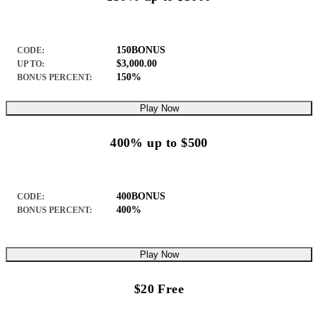
150BONUS
CODE:
$3,000.00
UP TO:
150%
BONUS PERCENT:
Play Now
400% up to $500
400BONUS
CODE:
400%
BONUS PERCENT:
Play Now
$20 Free