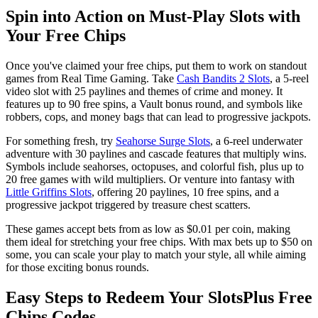
Spin into Action on Must-Play Slots with
Your Free Chips
Once you've claimed your free chips, put them to work on standout
games from Real Time Gaming. Take
Cash Bandits 2 Slots
, a 5-reel
video slot with 25 paylines and themes of crime and money. It
features up to 90 free spins, a Vault bonus round, and symbols like
robbers, cops, and money bags that can lead to progressive jackpots.
For something fresh, try
Seahorse Surge Slots
, a 6-reel underwater
adventure with 30 paylines and cascade features that multiply wins.
Symbols include seahorses, octopuses, and colorful fish, plus up to
20 free games with wild multipliers. Or venture into fantasy with
Little Griffins Slots
, offering 20 paylines, 10 free spins, and a
progressive jackpot triggered by treasure chest scatters.
These games accept bets from as low as $0.01 per coin, making
them ideal for stretching your free chips. With max bets up to $50 on
some, you can scale your play to match your style, all while aiming
for those exciting bonus rounds.
Easy Steps to Redeem Your SlotsPlus Free
Chips Codes