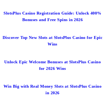
SlotsPlus Casino Registration Guide: Unlock 400%
Bonuses and Free Spins in 2026
Discover Top New Slots at SlotsPlus Casino for Epic
Wins
Unlock Epic Welcome Bonuses at SlotsPlus Casino
for 2026 Wins
Win Big with Real Money Slots at SlotsPlus Casino
in 2026