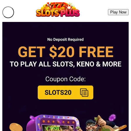
Play Now