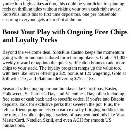
you're into high-stakes action, this could be your ticket to spinning
reels on thrilling titles without risking your own cash right away.
SlotsPlus limits this to first-time depositors, one per household,
ensuring everyone gets a fair shot at the fun.
Boost Your Play with Ongoing Free Chips
and Loyalty Perks
Beyond the welcome deal, SlotsPlus Casino keeps the momentum
going with promotions tailored for returning players. Grab a $1,000
weekly reward or tap into the quick verification bonus to add more
chips to your stack. The loyalty program ramps up the value too,
with tiers like Silver offering a $25 bonus at 12x wagering, Gold at
$50 with 15x, and Platinum delivering $75 at 18x.
Seasonal offers pop up around holidays like Christmas, Easter,
Halloween, St. Patrick's Day, and Valentine's Day, often including
free spins or cash back tied to specific codes. If you're into Bitcoin
deposits, look for exclusive perks that sweeten the pot. Plus, the
refer-a-friend program lets you earn extra by bringing buddies into
the mix, all while enjoying a variety of payment methods like Visa,
MasterCard, Neteller, Skrill, and even ACH for smooth US
transactions.