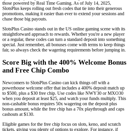
those powered by Real Time Gaming. As of July 14, 2025,
SlotsPlus keeps rolling out fresh codes that tie into their generous
promotions, making it easier than ever to extend your sessions and
chase those big payouts.
SlotsPlus Casino stands out in the US online gaming scene with its
straightforward approach to rewards. Whether you're a new player
or a regular, these codes can turn a standard deposit into something
special. Just remember, all bonuses come with terms to keep things
fair, so always check the wagering requirements before jumping in.
Score Big with the 400% Welcome Bonus
and Free Chip Combo
Newcomers to SlotsPlus Casino can kick things off with a
powerhouse welcome offer that includes a 400% deposit match up
to $500, plus a $30 free chip. Use codes like NWY30 or MXO30
when you deposit at least $25, and watch your funds multiply. This
non-cashable bonus requires 50x wagering on the deposit plus
bonus amount, while the free chip has a 70x playthrough and caps
cashouts at $130.
Eligible games for the free chip focus on slots, keno, and scratch
tickets, giving you plenty of options to explore. For instance, if