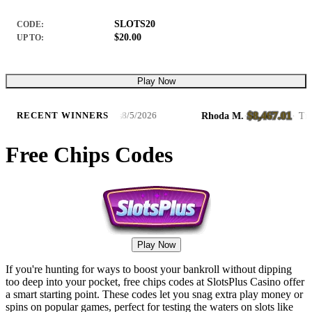
SLOTS20
CODE:
$20.00
UP TO:
Play Now
8
$8,467.01
·
Plentiful Treasure Slots
Rhoda M.
·
·
Triple T
RECENT WINNERS
8/5/2026
Free Chips Codes
Play Now
If you're hunting for ways to boost your bankroll without dipping
too deep into your pocket, free chips codes at SlotsPlus Casino offer
a smart starting point. These codes let you snag extra play money or
spins on popular games, perfect for testing the waters on slots like