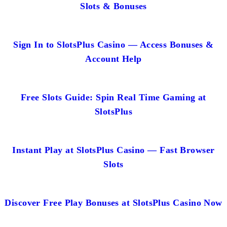
Slots & Bonuses
Sign In to SlotsPlus Casino — Access Bonuses &
Account Help
Free Slots Guide: Spin Real Time Gaming at
SlotsPlus
Instant Play at SlotsPlus Casino — Fast Browser
Slots
Discover Free Play Bonuses at SlotsPlus Casino Now