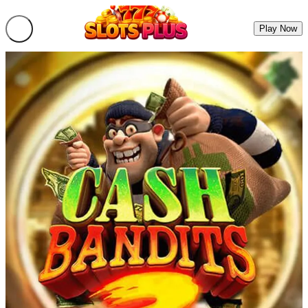
Play Now