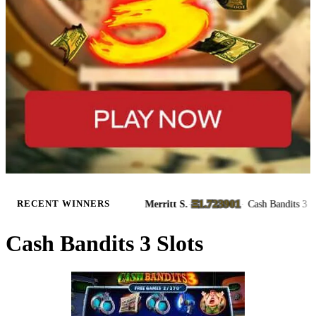
Ξ1.723901
old Slots
Merritt S.
·
·
Cash Bandits 3 Slots
RECENT WINNERS
7/31/2026
7
Cash Bandits 3 Slots