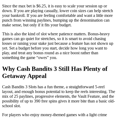
Since the max bet is $6.25, it is easy to scale your session up or
down. If you are playing casually, lower coin sizes can help stretch
your bankroll. If you are feeling comfortable and want a little more
punch from winning paylines, bumping up the denomination can
make sense, but only if it fits your budget.
This is also the kind of slot where patience matters. Bonus-heavy
games can go quiet for stretches, so it is smart to avoid chasing
losses or raising your stake just because a feature has not shown up
yet. Set a budget before you start, decide how long you want to
play, and treat any bonus round as a nice boost rather than
something the game “owes” you.
Why Cash Bandits 3 Still Has Plenty of
Getaway Appeal
Cash Bandits 3 Slots has a fun theme, a straightforward 5-reel
layout, and enough bonus potential to keep the reels interesting. The
mix of 25 paylines, progressive elements, the Vault Feature, and the
possibility of up to 390 free spins gives it more bite than a basic old-
school slot.
For players who enjoy money-themed games with a light crime