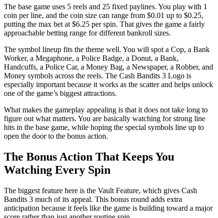
The base game uses 5 reels and 25 fixed paylines. You play with 1
coin per line, and the coin size can range from $0.01 up to $0.25,
putting the max bet at $6.25 per spin. That gives the game a fairly
approachable betting range for different bankroll sizes.
The symbol lineup fits the theme well. You will spot a Cop, a Bank
Worker, a Megaphone, a Police Badge, a Donut, a Bank,
Handcuffs, a Police Car, a Money Bag, a Newspaper, a Robber, and
Money symbols across the reels. The Cash Bandits 3 Logo is
especially important because it works as the scatter and helps unlock
one of the game’s biggest attractions.
What makes the gameplay appealing is that it does not take long to
figure out what matters. You are basically watching for strong line
hits in the base game, while hoping the special symbols line up to
open the door to the bonus action.
The Bonus Action That Keeps You
Watching Every Spin
The biggest feature here is the Vault Feature, which gives Cash
Bandits 3 much of its appeal. This bonus round adds extra
anticipation because it feels like the game is building toward a major
score rather than just another routine spin.