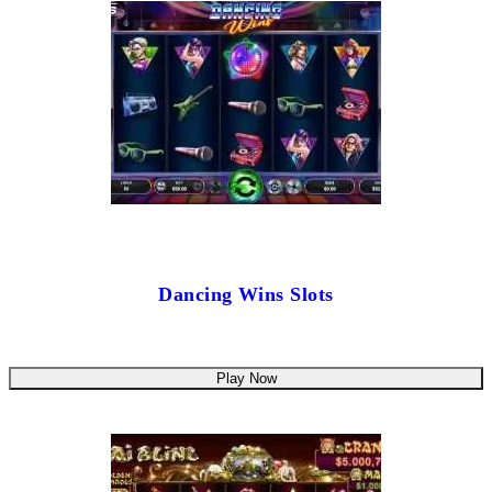
Dancing Wins Slots
Play Now