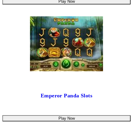
Play Now
Emperor Panda Slots
Play Now