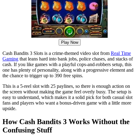
Play Now
Cash Bandits 3 Slots is a crime-themed video slot from
Real Time
Gaming
that leans hard into bank jobs, police chases, and stacks of
cash. If you like games with a playful cops-and-robbers setup, this
one has plenty of personality, along with a progressive element and
the chance to trigger up to 390 free spins.
This is a 5-reel slot with 25 paylines, so there is enough action on
the screen without making the game feel overly busy. The setup is
easy to understand, which makes it a solid pick for both casual slot
fans and players who want a bonus-driven game with a little more
upside.
How Cash Bandits 3 Works Without the
Confusing Stuff