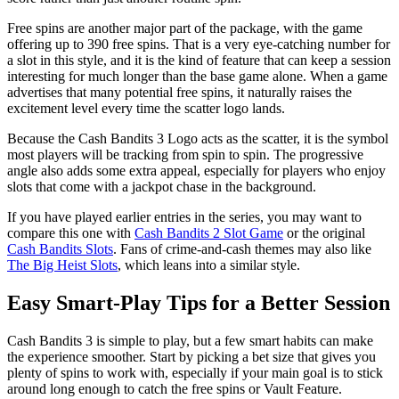
Free spins are another major part of the package, with the game
offering up to 390 free spins. That is a very eye-catching number for
a slot in this style, and it is the kind of feature that can keep a session
interesting for much longer than the base game alone. When a game
advertises that many potential free spins, it naturally raises the
excitement level every time the scatter logo lands.
Because the Cash Bandits 3 Logo acts as the scatter, it is the symbol
most players will be tracking from spin to spin. The progressive
angle also adds some extra appeal, especially for players who enjoy
slots that come with a jackpot chase in the background.
If you have played earlier entries in the series, you may want to
compare this one with
Cash Bandits 2 Slot Game
or the original
Cash Bandits Slots
. Fans of crime-and-cash themes may also like
The Big Heist Slots
, which leans into a similar style.
Easy Smart-Play Tips for a Better Session
Cash Bandits 3 is simple to play, but a few smart habits can make
the experience smoother. Start by picking a bet size that gives you
plenty of spins to work with, especially if your main goal is to stick
around long enough to catch the free spins or Vault Feature.