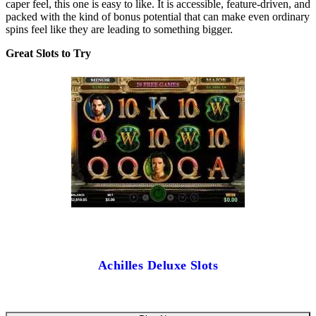
caper feel, this one is easy to like. It is accessible, feature-driven, and
packed with the kind of bonus potential that can make even ordinary
spins feel like they are leading to something bigger.
Great Slots to Try
Achilles Deluxe Slots