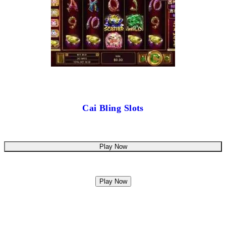
Cai Bling Slots
Play Now
Play Now