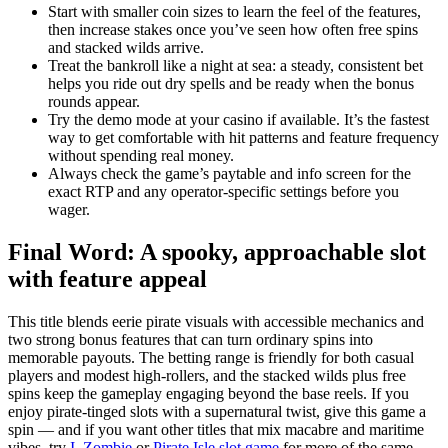
Start with smaller coin sizes to learn the feel of the features,
then increase stakes once you’ve seen how often free spins
and stacked wilds arrive.
Treat the bankroll like a night at sea: a steady, consistent bet
helps you ride out dry spells and be ready when the bonus
rounds appear.
Try the demo mode at your casino if available. It’s the fastest
way to get comfortable with hit patterns and feature frequency
without spending real money.
Always check the game’s paytable and info screen for the
exact RTP and any operator-specific settings before you
wager.
Final Word: A spooky, approachable slot
with feature appeal
This title blends eerie pirate visuals with accessible mechanics and
two strong bonus features that can turn ordinary spins into
memorable payouts. The betting range is friendly for both casual
players and modest high-rollers, and the stacked wilds plus free
spins keep the gameplay engaging beyond the base reels. If you
enjoy pirate-tinged slots with a supernatural twist, give this game a
spin — and if you want other titles that mix macabre and maritime
vibes, try
I, Zombie
or
Pirate Isle slot game
for more of the same