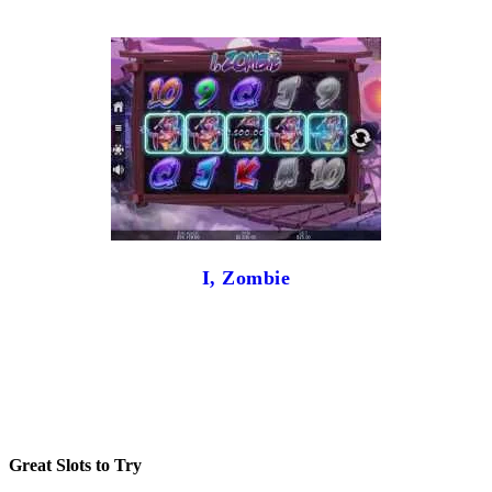
I, Zombie
Great Slots to Try