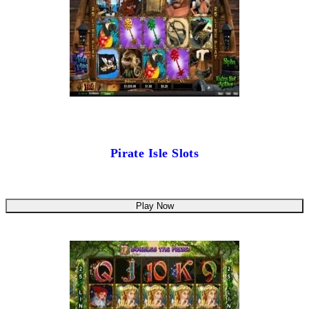
Pirate Isle Slots
Play Now