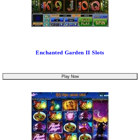
Enchanted Garden II Slots
Play Now