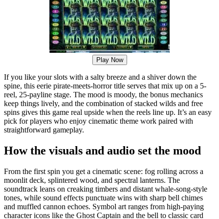
Play Now
If you like your slots with a salty breeze and a shiver down the
spine, this eerie pirate-meets-horror title serves that mix up on a 5-
reel, 25-payline stage. The mood is moody, the bonus mechanics
keep things lively, and the combination of stacked wilds and free
spins gives this game real upside when the reels line up. It’s an easy
pick for players who enjoy cinematic theme work paired with
straightforward gameplay.
How the visuals and audio set the mood
From the first spin you get a cinematic scene: fog rolling across a
moonlit deck, splintered wood, and spectral lanterns. The
soundtrack leans on creaking timbers and distant whale-song-style
tones, while sound effects punctuate wins with sharp bell chimes
and muffled cannon echoes. Symbol art ranges from high-paying
character icons like the Ghost Captain and the bell to classic card