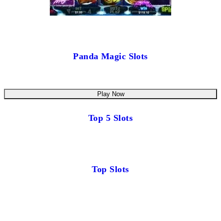
Panda Magic Slots
Play Now
Top 5 Slots
Top Slots