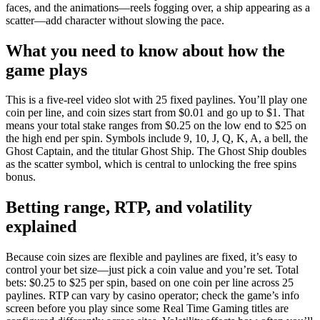
faces, and the animations—reels fogging over, a ship appearing as a
scatter—add character without slowing the pace.
What you need to know about how the
game plays
This is a five-reel video slot with 25 fixed paylines. You’ll play one
coin per line, and coin sizes start from $0.01 and go up to $1. That
means your total stake ranges from $0.25 on the low end to $25 on
the high end per spin. Symbols include 9, 10, J, Q, K, A, a bell, the
Ghost Captain, and the titular Ghost Ship. The Ghost Ship doubles
as the scatter symbol, which is central to unlocking the free spins
bonus.
Betting range, RTP, and volatility
explained
Because coin sizes are flexible and paylines are fixed, it’s easy to
control your bet size—just pick a coin value and you’re set. Total
bets: $0.25 to $25 per spin, based on one coin per line across 25
paylines. RTP can vary by casino operator; check the game’s info
screen before you play since some Real Time Gaming titles are