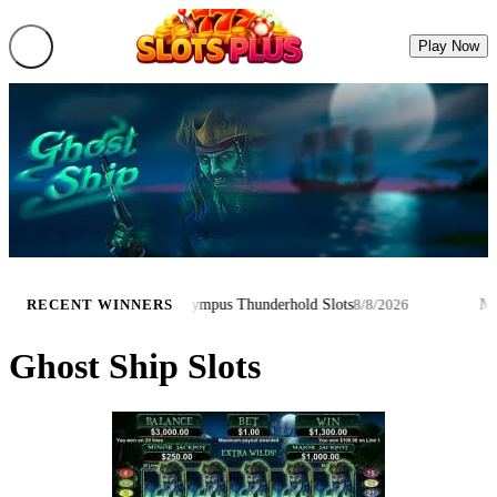
Play Now
₿0.104388
Kaylee M.
·
·
Olympus Thunderhold Slots
Maxi
RECENT WINNERS
8/8/2026
Ghost Ship Slots