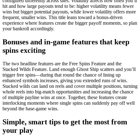
configured differently across sites. Volatility affects how often you’ll
hit and how large payouts tend to be: higher volatility means fewer
wins but bigger potential payouts, while lower volatility offers more
frequent, smaller wins. This title leans toward a bonus-driven
experience where features create the bigger payoff moments, so plan
your bankroll accordingly.
Bonuses and in-game features that keep
spins exciting
The two headline features are the Free Spins Feature and the
Stacked Wilds Feature. Land enough Ghost Ship scatters and you’ll
trigger free spins—during that round the chance of lining up
enhanced symbols increases, giving you extended runs of wins.
Stacked wilds can land on reels and cover multiple positions, turning
whole reels into big-match opportunities and increasing the chance
of multiple payline wins at once. Together, these features create
interlocking moments where single spins can suddenly pay off well
beyond the base-game wins.
Simple, smart tips to get the most from
your play