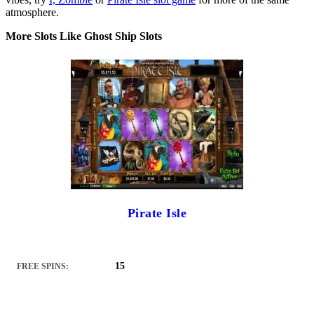
atmosphere.
More Slots Like Ghost Ship Slots
Pirate Isle
15
FREE SPINS: