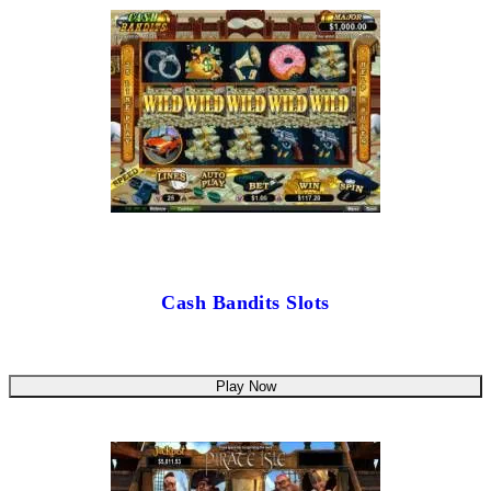
Cash Bandits Slots
Play Now