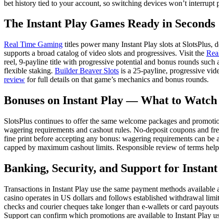
bet history tied to your account, so switching devices won’t interrupt 
The Instant Play Games Ready in Seconds
Real Time Gaming
titles power many Instant Play slots at SlotsPlus,
supports a broad catalog of video slots and progressives. Visit the
Rea
reel, 9-payline title with progressive potential and bonus rounds s
flexible staking.
Builder Beaver Slots
is a 25-payline, progressive vid
review
for full details on that game’s mechanics and bonus rounds.
Bonuses on Instant Play — What to Watch
SlotsPlus continues to offer the same welcome packages and promotion
wagering requirements and cashout rules. No-deposit coupons and free
fine print before accepting any bonus: wagering requirements can be 
capped by maximum cashout limits. Responsible review of terms helps 
Banking, Security, and Support for Instant
Transactions in Instant Play use the same payment methods available a
casino operates in US dollars and follows established withdrawal limi
checks and courier cheques take longer than e-wallets or card payouts
Support can confirm which promotions are available to Instant Play us