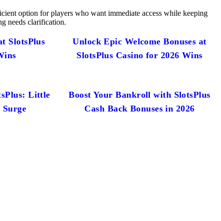
efficient option for players who want immediate access while keeping
g needs clarification.
t SlotsPlus
Unlock Epic Welcome Bonuses at
Wins
SlotsPlus Casino for 2026 Wins
sPlus: Little
Boost Your Bankroll with SlotsPlus
e Surge
Cash Back Bonuses in 2026