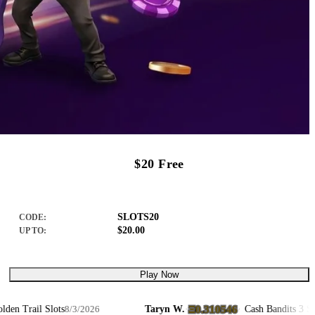
$20 Free
SLOTS20
CODE:
$20.00
UP TO:
Play Now
Ξ0.310546
rail Slots
Taryn W.
·
·
Cash Bandits 3 Slots
8/3/2026
8/3