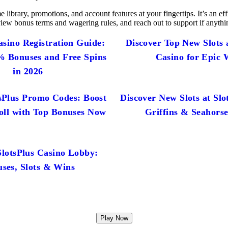
me library, promotions, and account features at your fingertips. It’s an 
iew bonus terms and wagering rules, and reach out to support if anythin
asino Registration Guide:
Discover Top New Slots a
% Bonuses and Free Spins
Casino for Epic 
in 2026
sPlus Promo Codes: Boost
Discover New Slots at Slot
oll with Top Bonuses Now
Griffins & Seahors
SlotsPlus Casino Lobby:
ses, Slots & Wins
Play Now