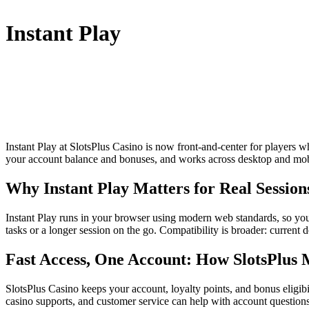
Instant Play
Instant Play at SlotsPlus Casino is now front-and-center for players
your account balance and bonuses, and works across desktop and mobil
Why Instant Play Matters for Real Session
Instant Play runs in your browser using modern web standards, so you
tasks or a longer session on the go. Compatibility is broader: current 
Fast Access, One Account: How SlotsPlus
SlotsPlus Casino keeps your account, loyalty points, and bonus eligib
casino supports, and customer service can help with account question