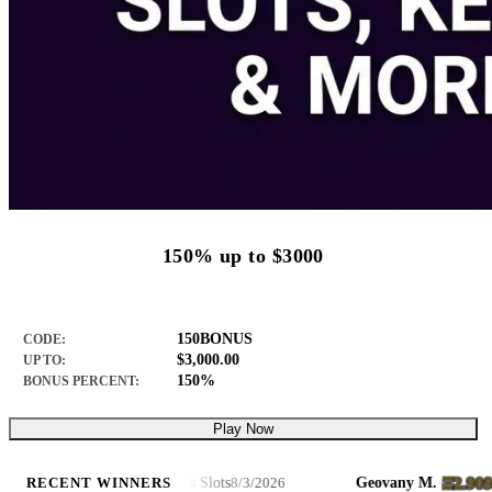
150% up to $3000
150BONUS
CODE:
$3,000.00
UP TO:
150%
BONUS PERCENT:
Play Now
5541.56
Ξ2.909415
·
Mighty Drums Slots
Geovany M.
·
·
RECENT WINNERS
8/3/2026