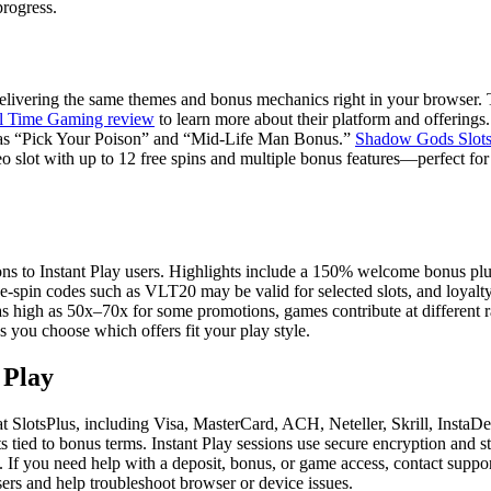
progress.
 delivering the same themes and bonus mechanics right in your browser.
l Time Gaming review
to learn more about their platform and offerings.
uch as “Pick Your Poison” and “Mid-Life Man Bonus.”
Shadow Gods Slot
eo slot with up to 12 free spins and multiple bonus features—perfect for
s to Instant Play users. Highlights include a 150% welcome bonus plus
-spin codes such as VLT20 may be valid for selected slots, and loyalty
as high as 50x–70x for some promotions, games contribute at different
you choose which offers fit your play style.
 Play
t SlotsPlus, including Visa, MasterCard, ACH, Neteller, Skrill, InstaDe
ts tied to bonus terms. Instant Play sessions use secure encryption and
. If you need help with a deposit, bonus, or game access, contact suppo
ers and help troubleshoot browser or device issues.