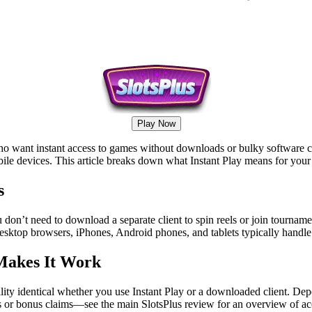
Play Now
 who want instant access to games without downloads or bulky software c
e devices. This article breaks down what Instant Play means for your 
s
 don’t need to download a separate client to spin reels or join tourn
desktop browsers, iPhones, Android phones, and tablets typically handle I
 Makes It Work
ility identical whether you use Instant Play or a downloaded client. D
s or bonus claims—see the main SlotsPlus review for an overview of ac