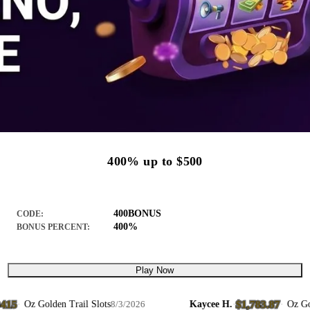
400% up to $500
400BONUS
CODE:
400%
BONUS PERCENT:
Play Now
$1,783.87
Oz Golden Trail Slots
Kaycee H.
·
·
Oz Golden T
8/3/2026