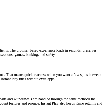
lients. The browser-based experience loads in seconds, preserves
sessions, games, banking, and safety.
aments. That means quicker access when you want a few spins between
nstant Play titles without extra apps.
eposits and withdrawals are handled through the same methods the
count features and promos. Instant Play also keeps game settings and