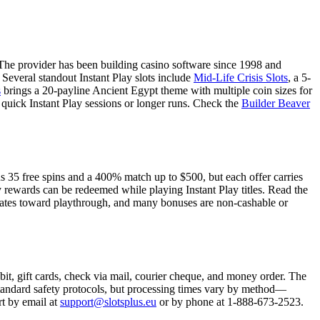
 The provider has been building casino software since 1998 and
 Several standout Instant Play slots include
Mid-Life Crisis Slots
, a 5-
s
brings a 20-payline Ancient Egypt theme with multiple coin sizes for
 quick Instant Play sessions or longer runs. Check the
Builder Beaver
 35 free spins and a 400% match up to $500, but each offer carries
 rewards can be redeemed while playing Instant Play titles. Read the
 rates toward playthrough, and many bonuses are non-cashable or
bit, gift cards, check via mail, courier cheque, and money order. The
 standard safety protocols, but processing times vary by method—
rt by email at
support@slotsplus.eu
or by phone at 1-888-673-2523.