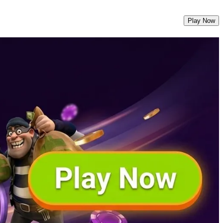
Play Now