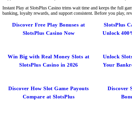
Instant Play at SlotsPlus Casino trims wait time and keeps the full ga
banking, loyalty rewards, and support consistent. Before you play, rev
Discover Free Play Bonuses at
SlotsPlus C
SlotsPlus Casino Now
Unlock 400
Win Big with Real Money Slots at
Unlock Slot
SlotsPlus Casino in 2026
Your Bankr
Discover How Slot Game Payouts
Discover 
Compare at SlotsPlus
Bonu