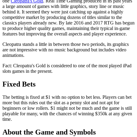
one
Cleopatra's Gold
. Real Time Gaming produced in its past years
a large amount of games with little graphics, story line or music
behind it. It seemed they were just catching up against a highly
competitive market by producing dozens of titles similar to the
classics players already new. By late 2016 and 2017 RTG has begun
to produce higher quality games, maintaining their typical in-game
features but improving the overall aspects and player experience.
Cleopatra stands a little in between those two periods, its graphics
are not impressive with no music background but includes video
animations.
Fact: Cleopatra's Gold is considered to one of the most played iPad
slots games in the present.
Fixed Bets
The betting is fixed at $1 with no option to bet less. Players can bet
more but this rules out the slot as a penny slot and not apt for
beginners or low rollers. $1 might not be much and the game is still
playable for many, with the chances of winning $350k at any given
time.
About the Game and Symbols