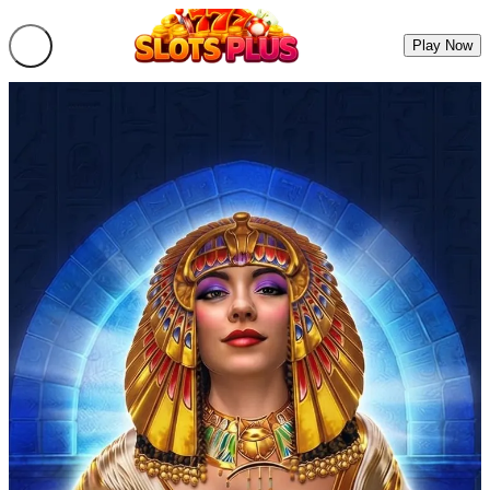
Play Now