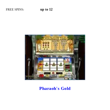
up to 12
FREE SPINS:
Pharaoh's Gold