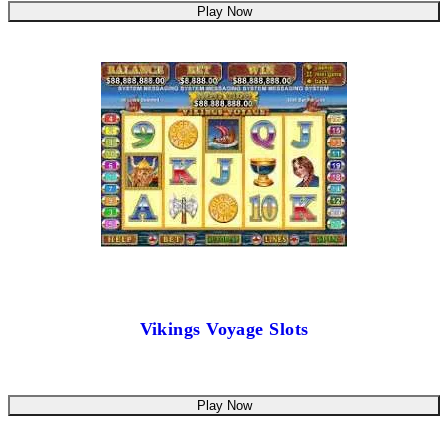
Play Now
Vikings Voyage Slots
Play Now