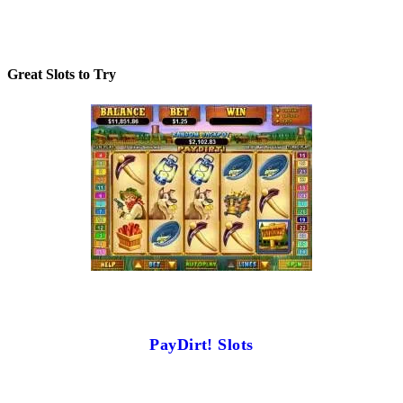
Great Slots to Try
PayDirt! Slots