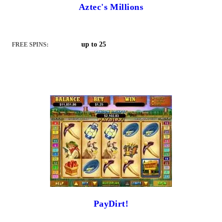
Aztec's Millions
up to 25
FREE SPINS:
PayDirt!