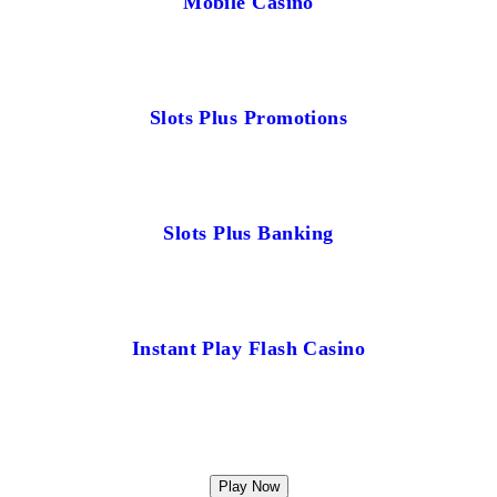
Mobile Casino
Slots Plus Promotions
Slots Plus Banking
Instant Play Flash Casino
Play Now