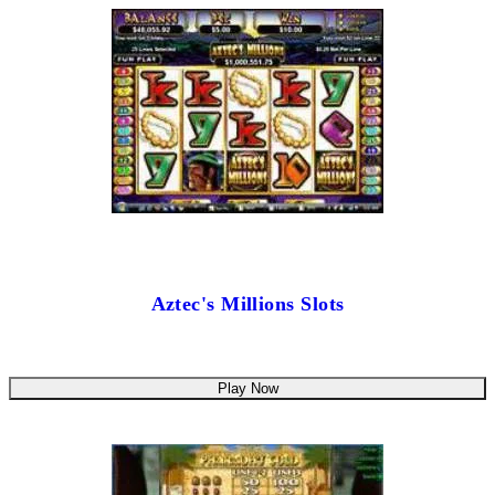
Aztec's Millions Slots
Play Now