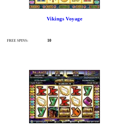
Vikings Voyage
10
FREE SPINS: