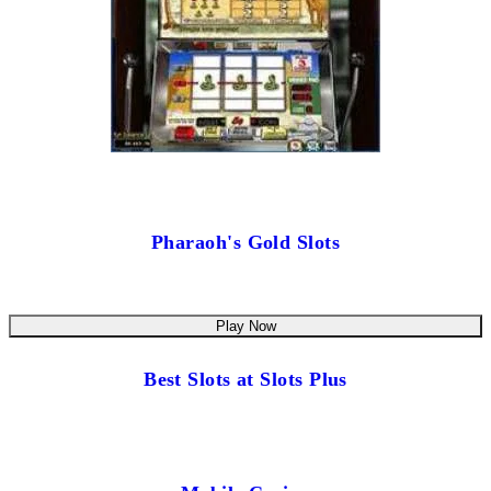
Pharaoh's Gold Slots
Play Now
Best Slots at Slots Plus