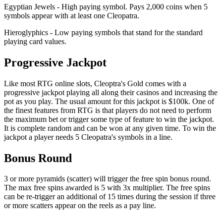
Egyptian Jewels - High paying symbol. Pays 2,000 coins when 5
symbols appear with at least one Cleopatra.
Hieroglyphics - Low paying symbols that stand for the standard
playing card values.
Progressive Jackpot
Like most RTG online slots, Cleoptra's Gold comes with a
progressive jackpot playing all along their casinos and increasing the
pot as you play. The usual amount for this jackpot is $100k. One of
the finest features from RTG is that players do not need to perform
the maximum bet or trigger some type of feature to win the jackpot.
It is complete random and can be won at any given time. To win the
jackpot a player needs 5 Cleopatra's symbols in a line.
Bonus Round
3 or more pyramids (scatter) will trigger the free spin bonus round.
The max free spins awarded is 5 with 3x multiplier. The free spins
can be re-trigger an additional of 15 times during the session if three
or more scatters appear on the reels as a pay line.