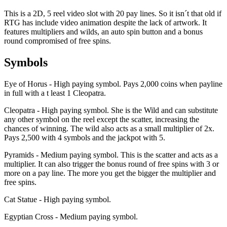
This is a 2D, 5 reel video slot with 20 pay lines. So it isn´t that old if
RTG has include video animation despite the lack of artwork. It
features multipliers and wilds, an auto spin button and a bonus
round compromised of free spins.
Symbols
Eye of Horus - High paying symbol. Pays 2,000 coins when payline
in full with a t least 1 Cleopatra.
Cleopatra - High paying symbol. She is the Wild and can substitute
any other symbol on the reel except the scatter, increasing the
chances of winning. The wild also acts as a small multiplier of 2x.
Pays 2,500 with 4 symbols and the jackpot with 5.
Pyramids - Medium paying symbol. This is the scatter and acts as a
multiplier. It can also trigger the bonus round of free spins with 3 or
more on a pay line. The more you get the bigger the multiplier and
free spins.
Cat Statue - High paying symbol.
Egyptian Cross - Medium paying symbol.