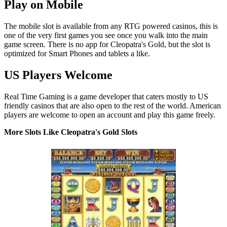
Play on Mobile
The mobile slot is available from any RTG powered casinos, this is
one of the very first games you see once you walk into the main
game screen. There is no app for Cleopatra's Gold, but the slot is
optimized for Smart Phones and tablets a like.
US Players Welcome
Real Time Gaming is a game developer that caters mostly to US
friendly casinos that are also open to the rest of the world. American
players are welcome to open an account and play this game freely.
More Slots Like Cleopatra's Gold Slots