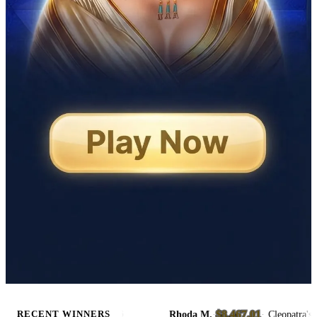
$8,467.01
le Tigers Slots
Rhoda M.
·
·
Cleopatra's Gold Sl
RECENT WINNERS
8/5/2026