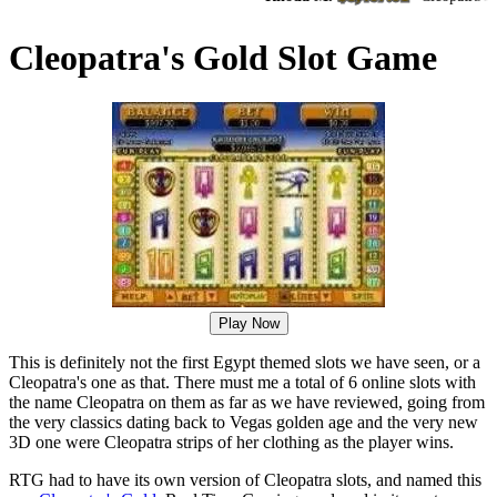
Cleopatra's Gold Slot Game
Play Now
This is definitely not the first Egypt themed slots we have seen, or a
Cleopatra's one as that. There must me a total of 6 online slots with
the name Cleopatra on them as far as we have reviewed, going from
the very classics dating back to Vegas golden age and the very new
3D one were Cleopatra strips of her clothing as the player wins.
RTG had to have its own version of Cleopatra slots, and named this