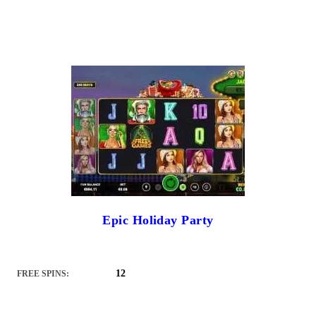
Epic Holiday Party
12
FREE SPINS: