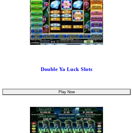
Double Ya Luck Slots
Play Now