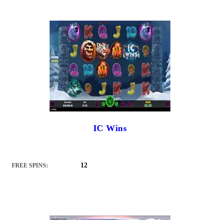
IC Wins
12
FREE SPINS: