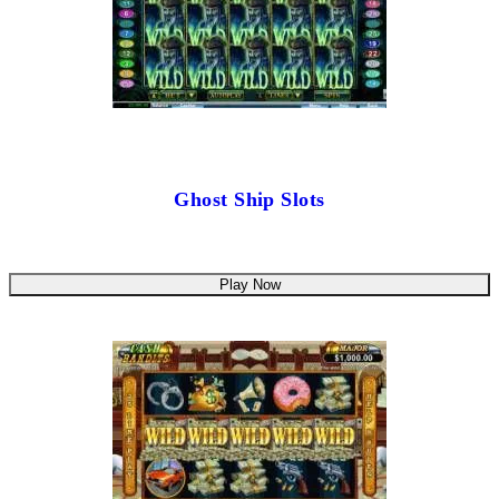
Ghost Ship Slots
Play Now