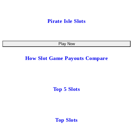
Pirate Isle Slots
Play Now
How Slot Game Payouts Compare
Top 5 Slots
Top Slots