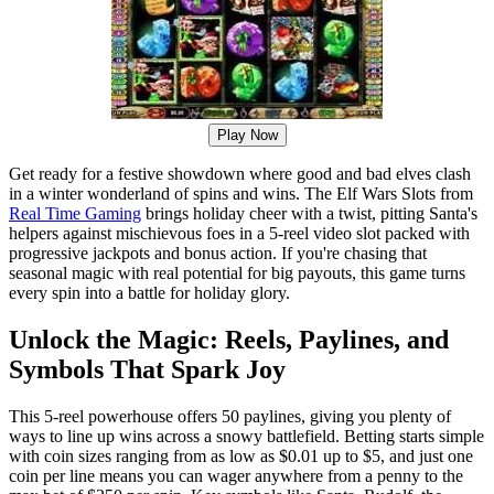
Play Now
Get ready for a festive showdown where good and bad elves clash
in a winter wonderland of spins and wins. The Elf Wars Slots from
Real Time Gaming
brings holiday cheer with a twist, pitting Santa's
helpers against mischievous foes in a 5-reel video slot packed with
progressive jackpots and bonus action. If you're chasing that
seasonal magic with real potential for big payouts, this game turns
every spin into a battle for holiday glory.
Unlock the Magic: Reels, Paylines, and
Symbols That Spark Joy
This 5-reel powerhouse offers 50 paylines, giving you plenty of
ways to line up wins across a snowy battlefield. Betting starts simple
with coin sizes ranging from as low as $0.01 up to $5, and just one
coin per line means you can wager anywhere from a penny to the