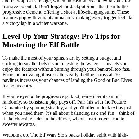
and Rudolph's Rampage, which unleash wilds and extra spins for
massive potential. Don't forget the Jackpot Spins that tie into the
progressive element, offering a shot at life-changing sums. These
features pop with vibrant animations, making every trigger feel like
a victory lap in a winter warzone.
Level Up Your Strategy: Pro Tips for
Mastering the Elf Battle
To make the most of your spins, start by setting a budget and
sticking to smaller bets if you're testing the waters—this lets you
enjoy the features without burning through your bankroll too fast.
Focus on activating those scatters early; betting across all 50
paylines increases your chances of landing the Good or Bad Elves
for bonus entry.
If you're eyeing the progressive jackpot, remember it can hit
randomly, so consistent play pays off. Pair this with the Feature
Guarantee by spinning steadily, and you'll often unlock extras just
when you need them. It's all about balancing risk and fun—think of
it like choosing sides in the elf war, where smart moves lead to
sweeter rewards.
Wrapping up, The Elf Wars Slots packs holiday spirit with high-