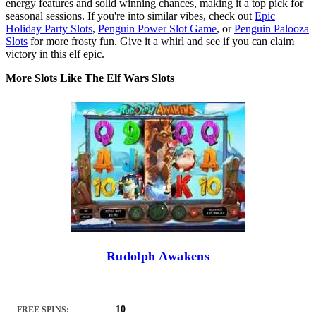
energy features and solid winning chances, making it a top pick for
seasonal sessions. If you're into similar vibes, check out
Epic
Holiday Party Slots
,
Penguin Power Slot Game
, or
Penguin Palooza
Slots
for more frosty fun. Give it a whirl and see if you can claim
victory in this elf epic.
More Slots Like The Elf Wars Slots
Rudolph Awakens
10
FREE SPINS: