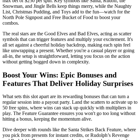
max bet of $250 per spin. Key symbols like Santa, Rudolf, the
Snowman, and Jingle Bells keep things merry, while the Naughty
List, Christmas Pudding, and Toys add to the fun—watch for the
North Pole Signpost and Free Bucket of Food to boost your
combos.
The real stars are the Good Elves and Bad Elves, acting as scatter
symbols that can trigger features and multiply your excitement. It's
all set against a cheerful holiday backdrop, making each spin feel
like unwrapping a present. Whether you're a casual player or going
all-in, the setup is straightforward, letting you focus on the action
without getting bogged down in complexity.
Boost Your Wins: Epic Bonuses and
Features That Deliver Holiday Surprises
What sets this slot apart are its rewarding bonuses that can turn a
regular session into a payout party. Land the scatters to activate up to
50 free spins, where wins can stack up quickly with multipliers in
play. The Feature Guarantee ensures you won't go too long without
hitting a bonus, keeping the momentum alive.
Dive deeper with rounds like the Santa Strikes Back Feature, where
you pick from presents for instant credits, or Rudolph’s Revenge