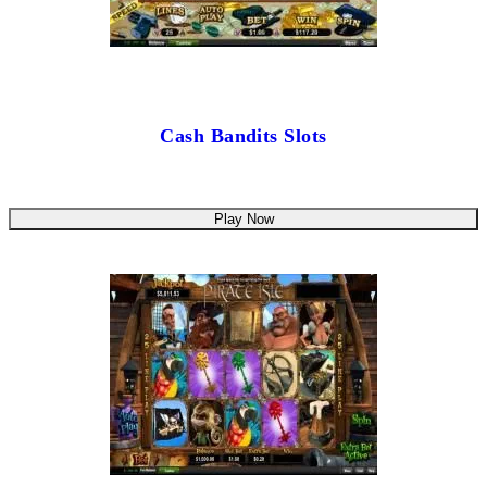
Cash Bandits Slots
Play Now