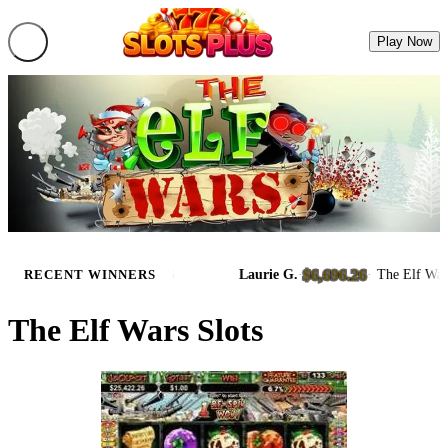
Play Now
$6,696.26
ate Buddha Slots
Laurie G.
·
·
The Elf Wars Slot
RECENT WINNERS
8/6/2026
The Elf Wars Slots