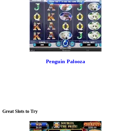
Penguin Palooza
Great Slots to Try