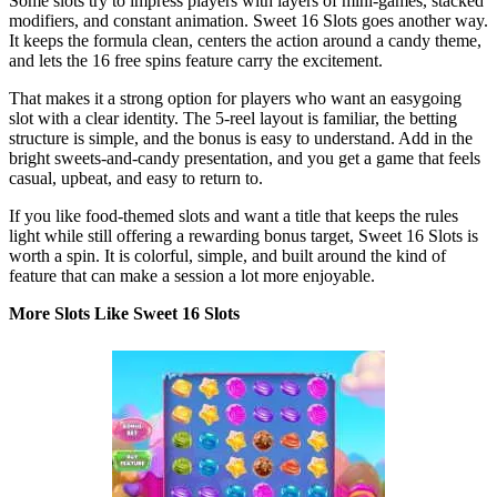
Some slots try to impress players with layers of mini-games, stacked
modifiers, and constant animation. Sweet 16 Slots goes another way.
It keeps the formula clean, centers the action around a candy theme,
and lets the 16 free spins feature carry the excitement.
That makes it a strong option for players who want an easygoing
slot with a clear identity. The 5-reel layout is familiar, the betting
structure is simple, and the bonus is easy to understand. Add in the
bright sweets-and-candy presentation, and you get a game that feels
casual, upbeat, and easy to return to.
If you like food-themed slots and want a title that keeps the rules
light while still offering a rewarding bonus target, Sweet 16 Slots is
worth a spin. It is colorful, simple, and built around the kind of
feature that can make a session a lot more enjoyable.
More Slots Like Sweet 16 Slots