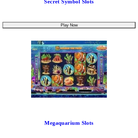
Secret Symbol Slots
Play Now
Megaquarium Slots