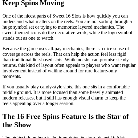
Keep Spins Moving
One of the nicest parts of Sweet 16 Slots is how quickly you can
understand what matters on the reels. You are not sorting through a
huge symbol set or trying to memorize layered mechanics. The
sweet-themed icons do the decorative work, while the logo symbol
stands out as one to watch.
Because the game uses all-pay mechanics, there is a nice sense of
coverage across the reels. That can help the action feel less rigid
than traditional line-based slots. While no slot can promise steady
returns, this kind of layout often appeals to players who want regular
involvement instead of waiting around for rare feature-only
moments.
If you usually play candy-style slots, this one sits in a comfortable
middle ground. It is more focused than some heavily animated
modern releases, but it still has enough visual charm to keep the
reels appealing over a longer session.
The 16 Free Spins Feature Is the Star of
the Show
The biggest draw here is the Free Spins Feature. Sweet 16 Slots