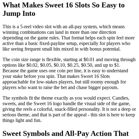
What Makes Sweet 16 Slots So Easy to
Jump Into
This is a 5-reel video slot with an all-pay system, which means
winning combinations can land in more than one direction
depending on the game rules. That format helps each spin feel more
active than a basic fixed-payline setup, especially for players who
like seeing frequent small hits mixed in with bonus potential.
The coin size range is flexible, starting at $0.01 and moving through
options like $0.02, $0.05, $0.10, $0.25, $0.50, and up to $1.
Because the game uses one coin per line, it is easy to understand
your stake before you spin. That makes Sweet 16 Slots
approachable for low-stakes players, but still roomy enough for
players who want to raise the bet and chase bigger payouts.
The symbols fit the theme exactly as you would expect. Candies,
sweets, and the Sweet 16 logo handle the visual side of the game,
giving the reels a colorful, snack-filled personality. It is not a deep or
serious theme, and that is part of the appeal - this slot is here to keep
things light and fun.
Sweet Symbols and All-Pay Action That