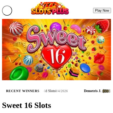
Play Now
234
$595.84
·
Olympus Thunderhold Slots
Demetris J.
·
·
S
RECENT WINNERS
8/4/2026
Sweet 16 Slots