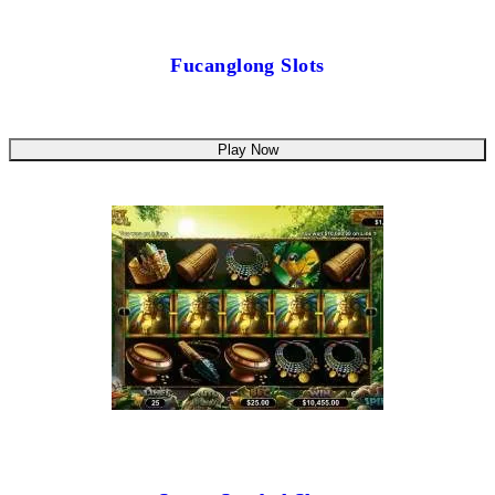
Fucanglong Slots
Play Now