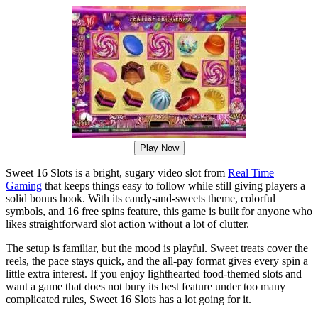
Play Now
Sweet 16 Slots is a bright, sugary video slot from
Real Time
Gaming
that keeps things easy to follow while still giving players a
solid bonus hook. With its candy-and-sweets theme, colorful
symbols, and 16 free spins feature, this game is built for anyone who
likes straightforward slot action without a lot of clutter.
The setup is familiar, but the mood is playful. Sweet treats cover the
reels, the pace stays quick, and the all-pay format gives every spin a
little extra interest. If you enjoy lighthearted food-themed slots and
want a game that does not bury its best feature under too many
complicated rules, Sweet 16 Slots has a lot going for it.