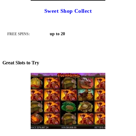
Sweet Shop Collect
up to 20
FREE SPINS:
Great Slots to Try