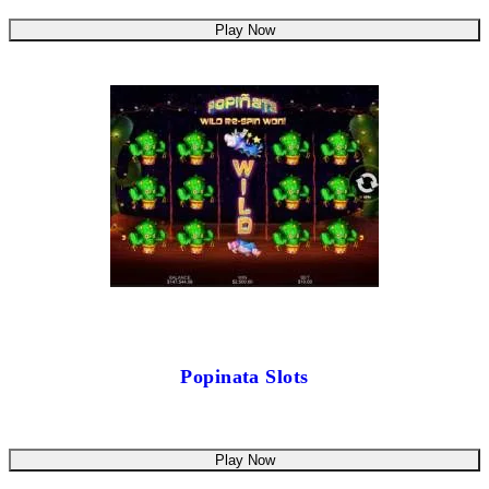
Play Now
Popinata Slots
Play Now