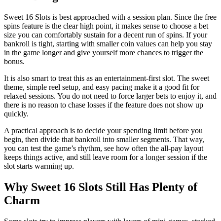
Sweet 16 Slots is best approached with a session plan. Since the free
spins feature is the clear high point, it makes sense to choose a bet
size you can comfortably sustain for a decent run of spins. If your
bankroll is tight, starting with smaller coin values can help you stay
in the game longer and give yourself more chances to trigger the
bonus.
It is also smart to treat this as an entertainment-first slot. The sweet
theme, simple reel setup, and easy pacing make it a good fit for
relaxed sessions. You do not need to force larger bets to enjoy it, and
there is no reason to chase losses if the feature does not show up
quickly.
A practical approach is to decide your spending limit before you
begin, then divide that bankroll into smaller segments. That way,
you can test the game’s rhythm, see how often the all-pay layout
keeps things active, and still leave room for a longer session if the
slot starts warming up.
Why Sweet 16 Slots Still Has Plenty of
Charm