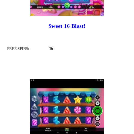
Sweet 16 Blast!
16
FREE SPINS: