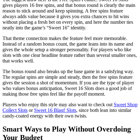
gives players 16 free spins, and that bonus round is clearly the main
reason to stick around and keep spinning. A free spins feature
always adds value because it gives you extra chances to hit wins
without placing a fresh bet on every spin, and here the number ties
neatly into the game’s “Sweet 16” identity.
That theme connection makes the feature feel more memorable.
Instead of a random bonus count, the game leans into its name and
gives the whole setup a stronger personality. For players who like
slots with one clear headline feature rather than several smaller ones,
that works well.
The bonus round also breaks up the base game in a satisfying way.
The regular spins are simple and steady, then the free spins feature
gives the session a shot of momentum. If you are the type of player
who values bonus anticipation, Sweet 16 Slots does a good job of
making those free spins feel like the payoff moment.
Players who enjoy this style may also want to check out
Sweet Shop
Collect Slots
or
Sweet 16 Blast! Slots
, since both lean into similar
candy-coated energy with their own twists.
Smart Ways to Play Without Overdoing
Your Budget