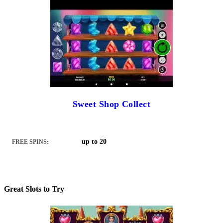
Sweet Shop Collect
up to 20
FREE SPINS:
Great Slots to Try