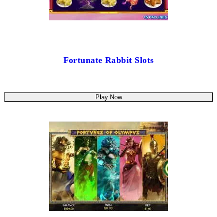
Fortunate Rabbit Slots
Play Now