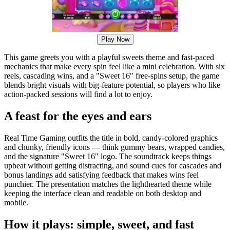
Play Now
This game greets you with a playful sweets theme and fast-paced
mechanics that make every spin feel like a mini celebration. With six
reels, cascading wins, and a "Sweet 16" free-spins setup, the game
blends bright visuals with big-feature potential, so players who like
action-packed sessions will find a lot to enjoy.
A feast for the eyes and ears
Real Time Gaming outfits the title in bold, candy-colored graphics
and chunky, friendly icons — think gummy bears, wrapped candies,
and the signature "Sweet 16" logo. The soundtrack keeps things
upbeat without getting distracting, and sound cues for cascades and
bonus landings add satisfying feedback that makes wins feel
punchier. The presentation matches the lighthearted theme while
keeping the interface clean and readable on both desktop and
mobile.
How it plays: simple, sweet, and fast