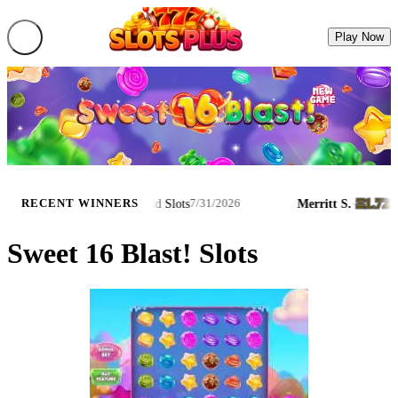
Play Now
.26
Ξ1.723901
·
Olympus Thunderhold Slots
Merritt S.
·
RECENT WINNERS
7/31/2026
Sweet 16 Blast! Slots