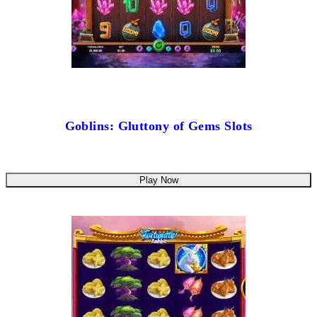
Goblins: Gluttony of Gems Slots
Play Now