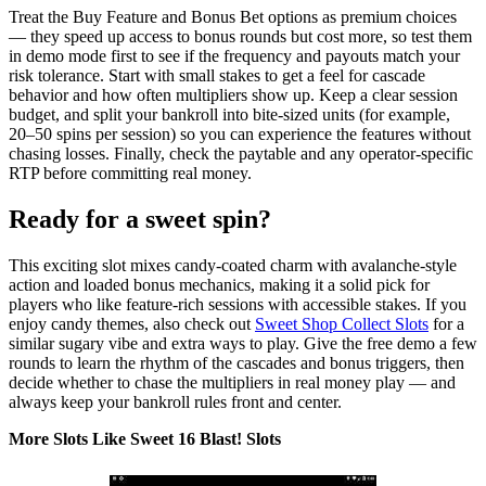
Treat the Buy Feature and Bonus Bet options as premium choices
— they speed up access to bonus rounds but cost more, so test them
in demo mode first to see if the frequency and payouts match your
risk tolerance. Start with small stakes to get a feel for cascade
behavior and how often multipliers show up. Keep a clear session
budget, and split your bankroll into bite-sized units (for example,
20–50 spins per session) so you can experience the features without
chasing losses. Finally, check the paytable and any operator-specific
RTP before committing real money.
Ready for a sweet spin?
This exciting slot mixes candy-coated charm with avalanche-style
action and loaded bonus mechanics, making it a solid pick for
players who like feature-rich sessions with accessible stakes. If you
enjoy candy themes, also check out
Sweet Shop Collect Slots
for a
similar sugary vibe and extra ways to play. Give the free demo a few
rounds to learn the rhythm of the cascades and bonus triggers, then
decide whether to chase the multipliers in real money play — and
always keep your bankroll rules front and center.
More Slots Like Sweet 16 Blast! Slots