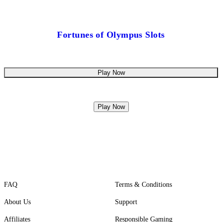
Fortunes of Olympus Slots
Play Now
Play Now
FAQ
Terms & Conditions
About Us
Support
Affiliates
Responsible Gaming