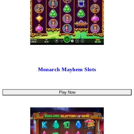
Monarch Mayhem Slots
Play Now