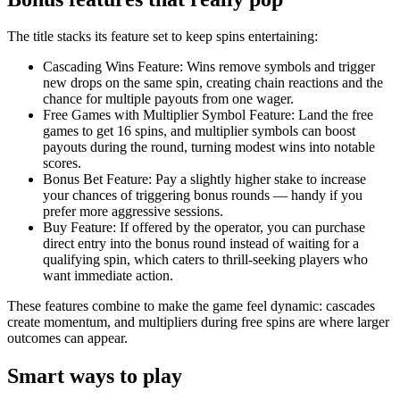
The title stacks its feature set to keep spins entertaining:
Cascading Wins Feature: Wins remove symbols and trigger
new drops on the same spin, creating chain reactions and the
chance for multiple payouts from one wager.
Free Games with Multiplier Symbol Feature: Land the free
games to get 16 spins, and multiplier symbols can boost
payouts during the round, turning modest wins into notable
scores.
Bonus Bet Feature: Pay a slightly higher stake to increase
your chances of triggering bonus rounds — handy if you
prefer more aggressive sessions.
Buy Feature: If offered by the operator, you can purchase
direct entry into the bonus round instead of waiting for a
qualifying spin, which caters to thrill-seeking players who
want immediate action.
These features combine to make the game feel dynamic: cascades
create momentum, and multipliers during free spins are where larger
outcomes can appear.
Smart ways to play