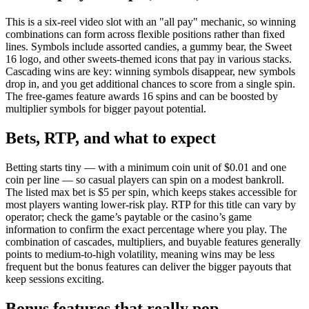
This is a six-reel video slot with an "all pay" mechanic, so winning
combinations can form across flexible positions rather than fixed
lines. Symbols include assorted candies, a gummy bear, the Sweet
16 logo, and other sweets-themed icons that pay in various stacks.
Cascading wins are key: winning symbols disappear, new symbols
drop in, and you get additional chances to score from a single spin.
The free-games feature awards 16 spins and can be boosted by
multiplier symbols for bigger payout potential.
Bets, RTP, and what to expect
Betting starts tiny — with a minimum coin unit of $0.01 and one
coin per line — so casual players can spin on a modest bankroll.
The listed max bet is $5 per spin, which keeps stakes accessible for
most players wanting lower-risk play. RTP for this title can vary by
operator; check the game’s paytable or the casino’s game
information to confirm the exact percentage where you play. The
combination of cascades, multipliers, and buyable features generally
points to medium-to-high volatility, meaning wins may be less
frequent but the bonus features can deliver the bigger payouts that
keep sessions exciting.
Bonus features that really pop