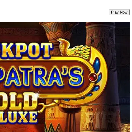
Play Now