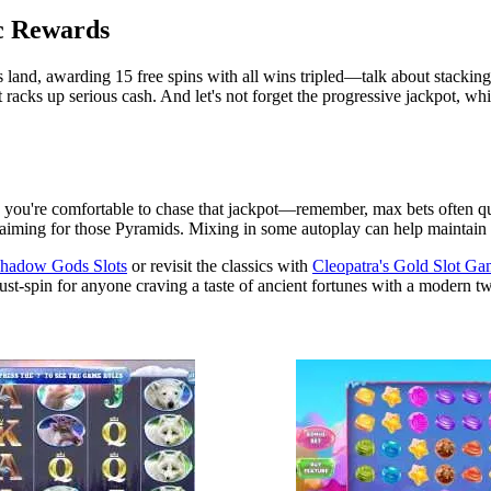
ic Rewards
and, awarding 15 free spins with all wins tripled—talk about stacking t
at racks up serious cash. And let's not forget the progressive jackpot, 
en you're comfortable to chase that jackpot—remember, max bets often qu
s by aiming for those Pyramids. Mixing in some autoplay can help mainta
hadow Gods Slots
or revisit the classics with
Cleopatra's Gold Slot G
st-spin for anyone craving a taste of ancient fortunes with a modern t