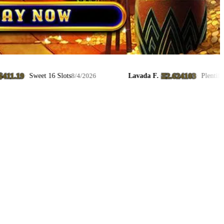
Ξ2.624103
·
Sweet 16 Slots
Lavada F.
·
·
Plentiful Treasur
8/4/2026