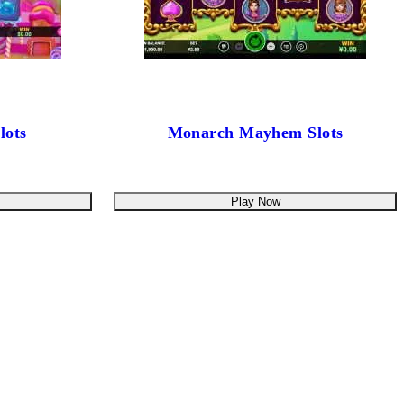
lots
Monarch Mayhem Slots
Play Now