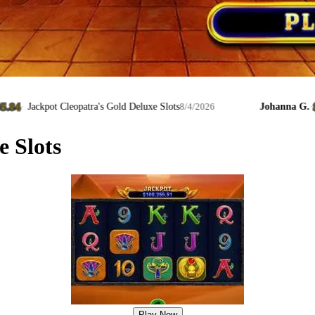
$411.19
ackpot Cleopatra's Gold Deluxe Slots
Johanna G.
·
8/4/2026
e Slots
Play Now