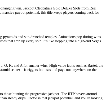
life-changing win. Jackpot Cleopatra's Gold Deluxe Slots from Real
 massive payout potential, this title keeps players coming back for
ering pyramids and sun-drenched temples. Animations pop during wins
es that amp up every spin. It's like stepping into a high-end Vegas
0, J, Q, K, and A for smaller wins. High-value icons such as Bastet, the
e Pyramid scatter—it triggers bonuses and pays out anywhere on the
ng to those hunting the progressive jackpot. The RTP hovers around
than steady drips. Factor in that jackpot potential, and you're looking