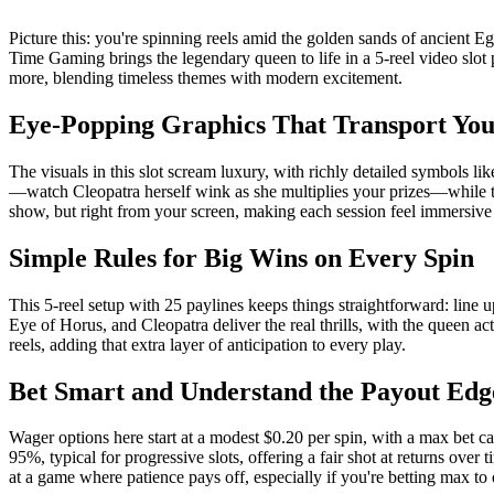
Picture this: you're spinning reels amid the golden sands of ancient E
Time Gaming brings the legendary queen to life in a 5-reel video slot 
more, blending timeless themes with modern excitement.
Eye-Popping Graphics That Transport You 
The visuals in this slot scream luxury, with richly detailed symbols
—watch Cleopatra herself wink as she multiplies your prizes—while th
show, but right from your screen, making each session feel immersive 
Simple Rules for Big Wins on Every Spin
This 5-reel setup with 25 paylines keeps things straightforward: line up
Eye of Horus, and Cleopatra deliver the real thrills, with the queen a
reels, adding that extra layer of anticipation to every play.
Bet Smart and Understand the Payout Edg
Wager options here start at a modest $0.20 per spin, with a max bet ca
95%, typical for progressive slots, offering a fair shot at returns ove
at a game where patience pays off, especially if you're betting max to q