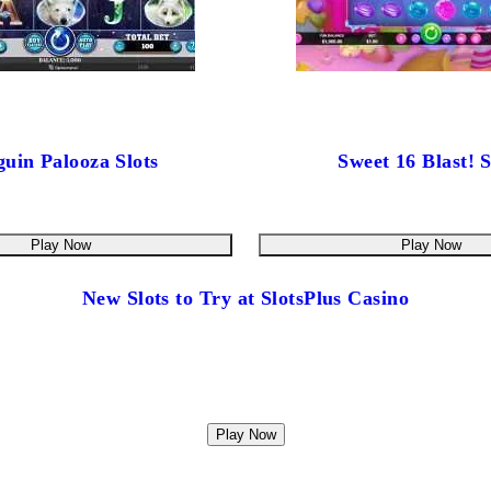
uin Palooza Slots
Sweet 16 Blast! S
Play Now
Play Now
New Slots to Try at SlotsPlus Casino
Play Now