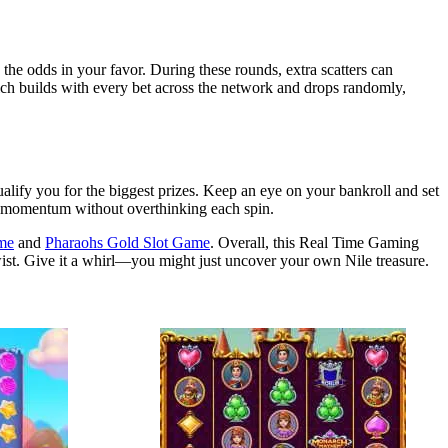
he odds in your favor. During these rounds, extra scatters can
which builds with every bet across the network and drops randomly,
alify you for the biggest prizes. Keep an eye on your bankroll and set
in momentum without overthinking each spin.
ame
and
Pharaohs Gold Slot Game
. Overall, this Real Time Gaming
wist. Give it a whirl—you might just uncover your own Nile treasure.