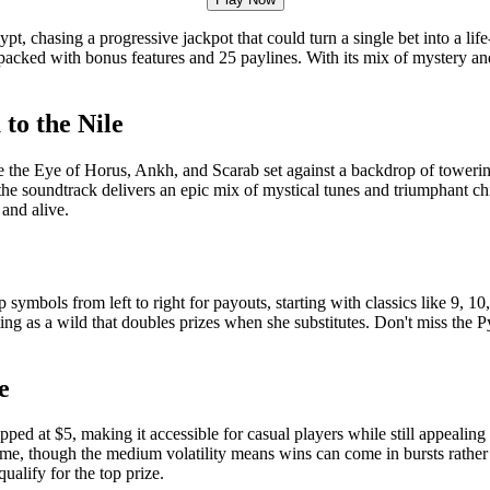
gypt, chasing a progressive jackpot that could turn a single bet into a 
packed with bonus features and 25 paylines. With its mix of mystery and
to the Nile
 like the Eye of Horus, Ankh, and Scarab set against a backdrop of tow
e soundtrack delivers an epic mix of mystical tunes and triumphant chim
and alive.
 symbols from left to right for payouts, starting with classics like 9, 1
cting as a wild that doubles prizes when she substitutes. Don't miss th
e
pped at $5, making it accessible for casual players while still appeali
r time, though the medium volatility means wins can come in bursts rather 
ualify for the top prize.