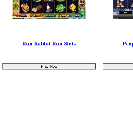
Run Rabbit Run Slots
Peng
Play Now