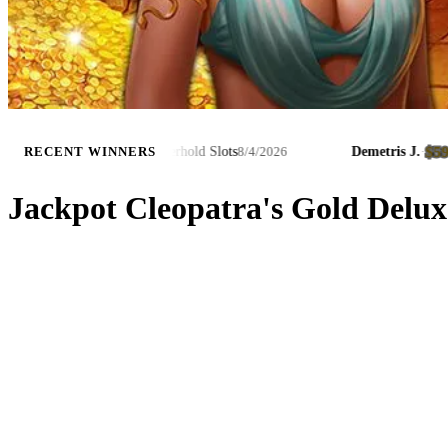
234
$595.84
·
Olympus Thunderhold Slots
Demetris J.
·
·
J
RECENT WINNERS
8/4/2026
Jackpot Cleopatra's Gold Delux