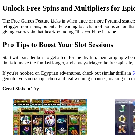
Unlock Free Spins and Multipliers for Ep
The Free Games Feature kicks in when three or more Pyramid scatters l
retrigger more spins, potentially leading to a chain of bonus action th
giving every spin that heart-pounding "this could be it" vibe.
Pro Tips to Boost Your Slot Sessions
Start with smaller bets to get a feel for the rhythm, then ramp up wh
limits to make the fun last longer, and always trigger the free spin
If you're hooked on Egyptian adventures, check out similar thrills in
S
gem delivers non-stop action and real winning chances, making it a mu
Great Slots to Try