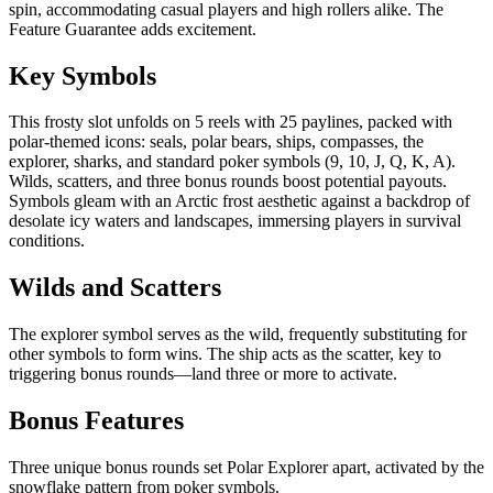
spin, accommodating casual players and high rollers alike. The
Feature Guarantee adds excitement.
Key Symbols
This frosty slot unfolds on 5 reels with 25 paylines, packed with
polar-themed icons: seals, polar bears, ships, compasses, the
explorer, sharks, and standard poker symbols (9, 10, J, Q, K, A).
Wilds, scatters, and three bonus rounds boost potential payouts.
Symbols gleam with an Arctic frost aesthetic against a backdrop of
desolate icy waters and landscapes, immersing players in survival
conditions.
Wilds and Scatters
The explorer symbol serves as the wild, frequently substituting for
other symbols to form wins. The ship acts as the scatter, key to
triggering bonus rounds—land three or more to activate.
Bonus Features
Three unique bonus rounds set Polar Explorer apart, activated by the
snowflake pattern from poker symbols.