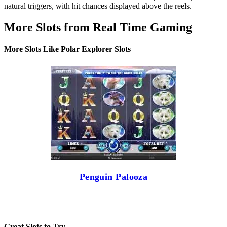
natural triggers, with hit chances displayed above the reels.
More Slots from Real Time Gaming
More Slots Like Polar Explorer Slots
Penguin Palooza
Great Slots to Try