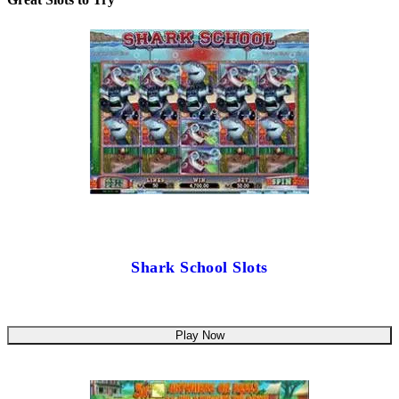
Shark School Slots
Play Now