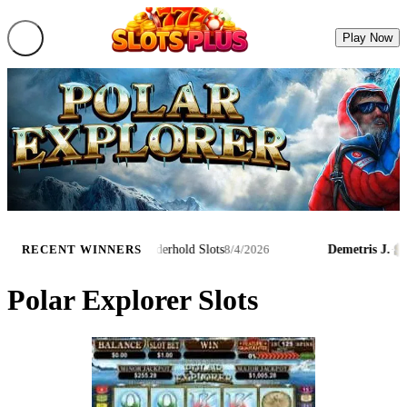
Play Now
9.466234
$595
·
Olympus Thunderhold Slots
Demetris J.
·
RECENT WINNERS
8/4/2026
Polar Explorer Slots