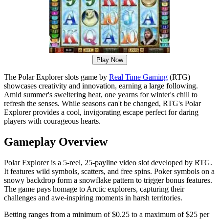
Play Now
The Polar Explorer slots game by
Real Time Gaming
(RTG)
showcases creativity and innovation, earning a large following.
Amid summer's sweltering heat, one yearns for winter's chill to
refresh the senses. While seasons can't be changed, RTG's Polar
Explorer provides a cool, invigorating escape perfect for daring
players with courageous hearts.
Gameplay Overview
Polar Explorer is a 5-reel, 25-payline video slot developed by RTG.
It features wild symbols, scatters, and free spins. Poker symbols on a
snowy backdrop form a snowflake pattern to trigger bonus features.
The game pays homage to Arctic explorers, capturing their
challenges and awe-inspiring moments in harsh territories.
Betting ranges from a minimum of $0.25 to a maximum of $25 per