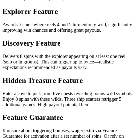
Explorer Feature
Awards 5 spins where reels 4 and 5 turn entirely wild, significantly
improving win chances and offering great payouts.
Discovery Feature
Delivers 8 spins with the explorer appearing on at least one reel
(solo or in groups). This can trigger up to twice—realistic
expectations recommended as payouts vary.
Hidden Treasure Feature
Enter a cave to pick from five chests revealing bonus wild symbols.
Enjoy 8 spins with these wilds. Three ship scatters retrigger 5
additional games. High payout potential here.
Feature Guarantee
If unsure about triggering bonuses, wager extra via Feature
Guarantee for activation after a set number of spins. Or rely on