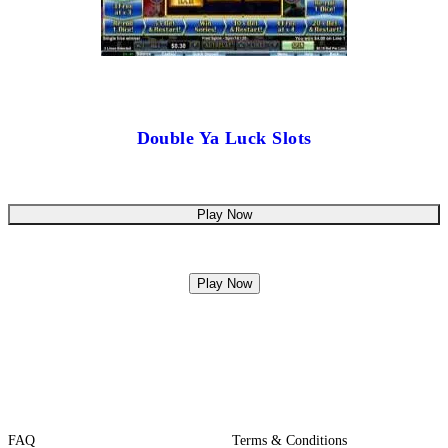
Double Ya Luck Slots
Play Now
Play Now
FAQ
Terms & Conditions