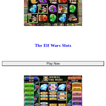
The Elf Wars Slots
Play Now