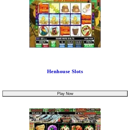
Henhouse Slots
Play Now