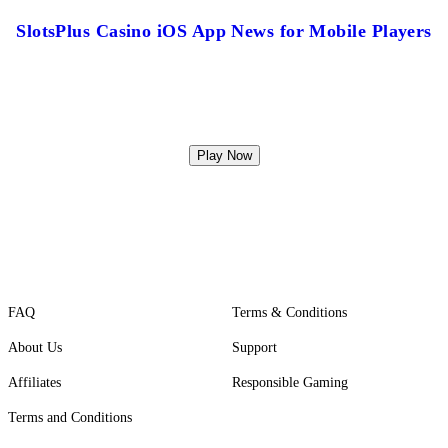
SlotsPlus Casino iOS App News for Mobile Players
Play Now
FAQ
Terms & Conditions
About Us
Support
Affiliates
Responsible Gaming
Terms and Conditions