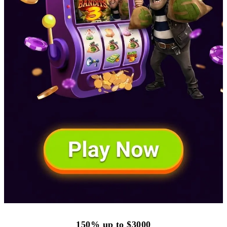
150% up to $3000