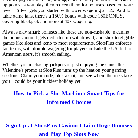
up points as you play, then redeem them for bonuses based on your
level—Silver gets you started with lower wagering at 12x. And for
table game fans, there's a 150% bonus with code 150BONUS,
covering blackjack and more at 40x wagering.
Always play smart: bonuses like these are non-cashable, meaning
the bonus amount gets deducted on withdrawal, and stick to eligible
games like slots and keno to meet requirements. SlotsPlus enforces
fair terms, with double wagering for players outside the US, but for
American users, it's smooth sailing.
Whether you're chasing jackpots or just enjoying the spins, this
Valentine's promo at SlotsPlus turns up the heat on your gaming
sessions. Claim your code, pick a slot, and see where the reels take
you—could be your luckiest holiday yet.
How to Pick a Slot Machine: Smart Tips for
Informed Choices
Sign Up at SlotsPlus Casino: Claim Huge Bonuses
and Play Top Slots Now