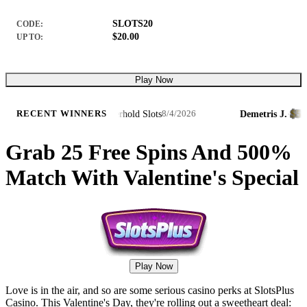
SLOTS20
CODE:
$20.00
UP TO:
Play Now
466234
$595.8
·
Olympus Thunderhold Slots
Demetris J.
·
RECENT WINNERS
8/4/2026
Grab 25 Free Spins And 500%
Match With Valentine's Special
Play Now
Love is in the air, and so are some serious casino perks at SlotsPlus
Casino. This Valentine's Day, they're rolling out a sweetheart deal: