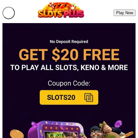
Play Now