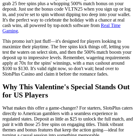
grab 25 free spins plus a whopping 500% match bonus on your
deposit. Just use the bonus code VLTN25 when you sign up or log
in, and you're set to spin without dipping too deep into your wallet.
It's the perfect way to celebrate the holiday with a chance at real
cash wins, all powered by top-notch software from
Real Time
Gaming
.
This promo isn't just fluff—it's designed for players looking to
maximize their playtime. The free spins kick things off, letting you
test the waters on select slots, and then the 500% match boosts your
deposit up to impressive levels. Remember, wagering requirements
apply at 70x for the spins' winnings, with a max cashout around
$100 to $130. It's valid right now, so don't wait; head over to
SlotsPlus Casino and claim it before the romance fades.
Why This Valentine's Special Stands Out
for US Players
What makes this offer a game-changer? For starters, SlotsPlus caters
directly to American gamblers with a seamless experience in
regulated states. Deposit as little as $25 to unlock the full match, and
pair it with those 25 free spins on engaging titles. Think vibrant
themes and bonus features that keep the action going—ideal for
turning a casual session into something memorable.