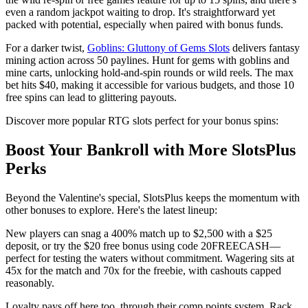
even a random jackpot waiting to drop. It's straightforward yet
packed with potential, especially when paired with bonus funds.
For a darker twist,
Goblins: Gluttony of Gems Slots
delivers fantasy
mining action across 50 paylines. Hunt for gems with goblins and
mine carts, unlocking hold-and-spin rounds or wild reels. The max
bet hits $40, making it accessible for various budgets, and those 10
free spins can lead to glittering payouts.
Discover more popular RTG slots perfect for your bonus spins:
Boost Your Bankroll with More SlotsPlus
Perks
Beyond the Valentine's special, SlotsPlus keeps the momentum with
other bonuses to explore. Here's the latest lineup:
New players can snag a 400% match up to $2,500 with a $25
deposit, or try the $20 free bonus using code 20FREECASH—
perfect for testing the waters without commitment. Wagering sits at
45x for the match and 70x for the freebie, with cashouts capped
reasonably.
Loyalty pays off here too, through their comp points system. Rack