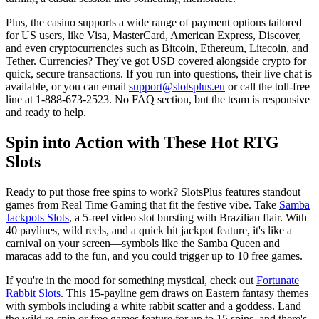
Plus, the casino supports a wide range of payment options tailored
for US users, like Visa, MasterCard, American Express, Discover,
and even cryptocurrencies such as Bitcoin, Ethereum, Litecoin, and
Tether. Currencies? They've got USD covered alongside crypto for
quick, secure transactions. If you run into questions, their live chat is
available, or you can email
support@slotsplus.eu
or call the toll-free
line at 1-888-673-2523. No FAQ section, but the team is responsive
and ready to help.
Spin into Action with These Hot RTG
Slots
Ready to put those free spins to work? SlotsPlus features standout
games from Real Time Gaming that fit the festive vibe. Take
Samba
Jackpots Slots
, a 5-reel video slot bursting with Brazilian flair. With
40 paylines, wild reels, and a quick hit jackpot feature, it's like a
carnival on your screen—symbols like the Samba Queen and
maracas add to the fun, and you could trigger up to 10 free games.
If you're in the mood for something mystical, check out
Fortunate
Rabbit Slots
. This 15-payline gem draws on Eastern fantasy themes
with symbols including a white rabbit scatter and a goddess. Land
the wild re-spin or free games feature for up to 15 spins, and there's