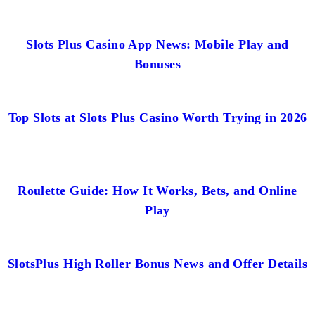
Slots Plus Casino App News: Mobile Play and
Bonuses
Top Slots at Slots Plus Casino Worth Trying in 2026
Roulette Guide: How It Works, Bets, and Online
Play
SlotsPlus High Roller Bonus News and Offer Details