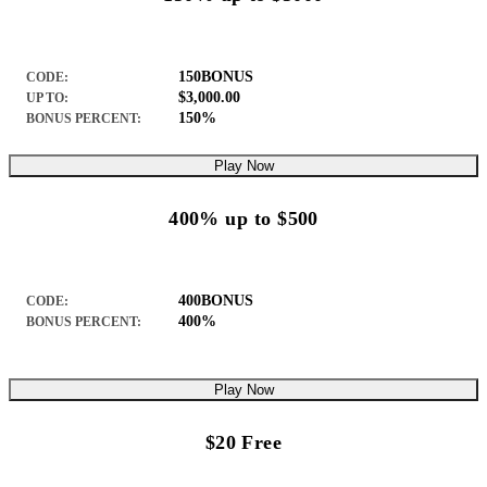
150BONUS
CODE:
$3,000.00
UP TO:
150%
BONUS PERCENT:
Play Now
400% up to $500
400BONUS
CODE:
400%
BONUS PERCENT:
Play Now
$20 Free